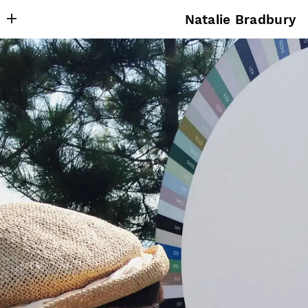
Natalie Bradbury
About
Writing
Research
Projects
Publishing
Contact