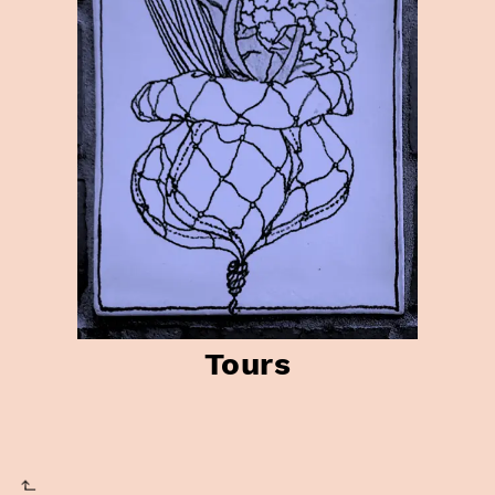
Tours
⬑