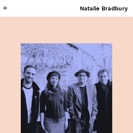
Natalie Bradbury
About
Writing
Research
Projects
Publishing
Contact