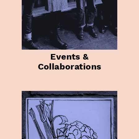
Events &
Collaborations