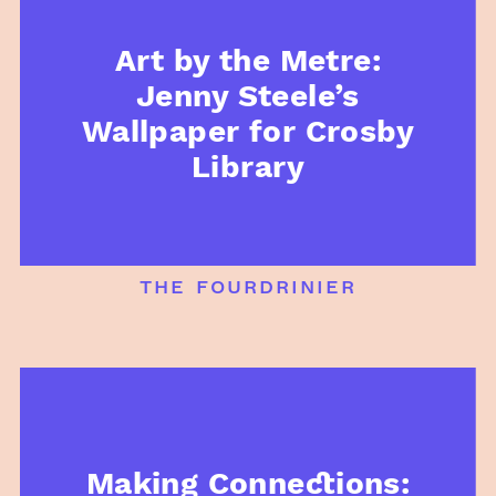
Art by the Metre:
Jenny Steele’s
Wallpaper for Crosby
Library
the fourdrinier
Making Connections: