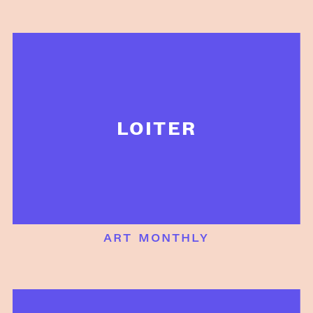
LOITER
art monthly