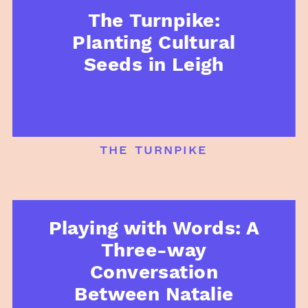
The Turnpike:
Planting Cultural
Seeds in Leigh
the turnpike
Playing with Words: A
Three-way
Conversation
Between Natalie