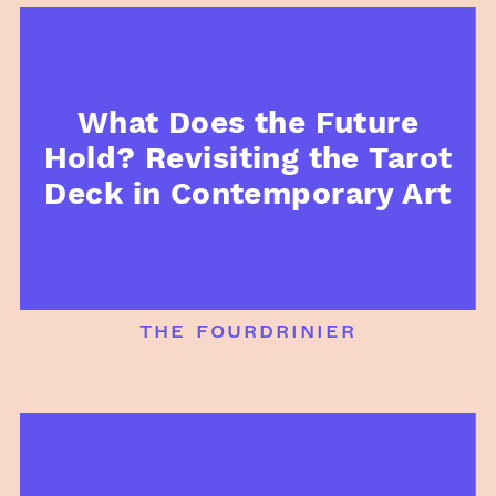
What Does the Future
Hold? Revisiting the Tarot
Deck in Contemporary Art
the fourdrinier