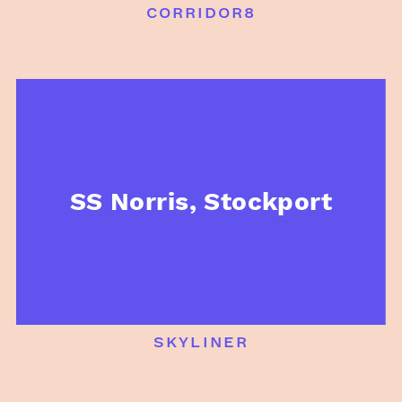
corridor8
SS Norris, Stockport
skyliner