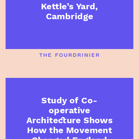
Kettle’s Yard,
Cambridge
the fourdrinier
Study of Co-
operative
Architecture Shows
How the Movement