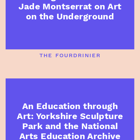
Jade Montserrat on Art
on the Underground
the fourdrinier
An Education through
Art: Yorkshire Sculpture
Park and the National
Arts Education Archive