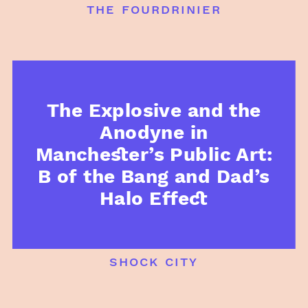
the fourdrinier
The Explosive and the
Anodyne in
Manchester’s Public Art:
B of the Bang and Dad’s
Halo Effect
shock city