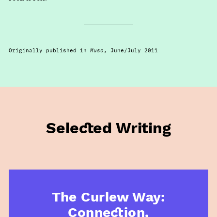
Originally published in
Muso
, June/July 2011
Selected Writing
The Curlew Way:
Connection,