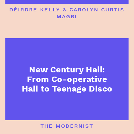
déirdre kelly & carolyn curtis
magri
New Century Hall:
From Co-operative
Hall to Teenage Disco
the modernist