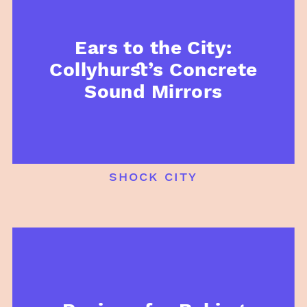
Ears to the City:
Collyhurst’s Concrete
Sound Mirrors
shock city