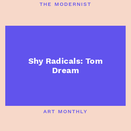
the modernist
Shy Radicals: Tom
Dream
art monthly