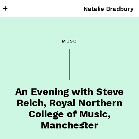
Natalie Bradbury
About
Writing
muso
Research
Projects
Publishing
Contact
An Evening with Steve
Reich, Royal Northern
College of Music,
Manchester