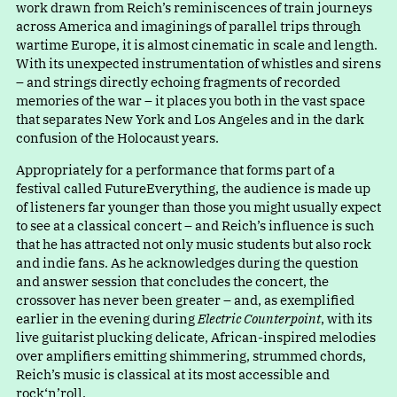
work drawn from Reich’s reminiscences of train journeys
across America and imaginings of parallel trips through
wartime Europe, it is almost cinematic in scale and length.
With its unexpected instrumentation of whistles and sirens
– and strings directly echoing fragments of recorded
memories of the war – it places you both in the vast space
that separates New York and Los Angeles and in the dark
confusion of the Holocaust years.
Appropriately for a performance that forms part of a
festival called FutureEverything, the audience is made up
of listeners far younger than those you might usually expect
to see at a classical concert – and Reich’s influence is such
that he has attracted not only music students but also rock
and indie fans. As he acknowledges during the question
and answer session that concludes the concert, the
crossover has never been greater – and, as exemplified
earlier in the evening during
Electric Counterpoint
, with its
live guitarist plucking delicate, African-inspired melodies
over amplifiers emitting shimmering, strummed chords,
Reich’s music is classical at its most accessible and
rock‘n’roll.