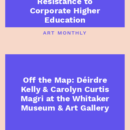
Resistance to
Corporate Higher
Education
art monthly
Off the Map: Déirdre
Kelly & Carolyn Curtis
Magri at the Whitaker
Museum & Art Gallery