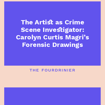
The Artist as Crime
Scene Investigator:
Carolyn Curtis Magri’s
Forensic Drawings
the fourdrinier