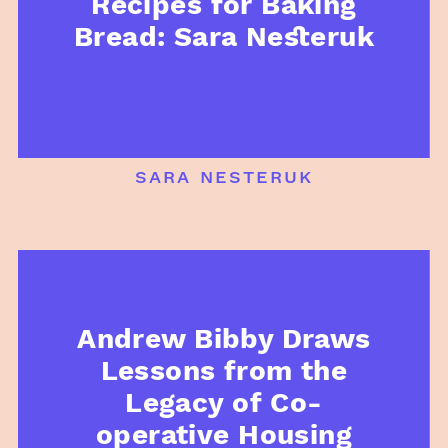
Recipes for Baking
Bread: Sara Nesteruk
sara nesteruk
Andrew Bibby Draws
Lessons from the
Legacy of Co-
operative Housing