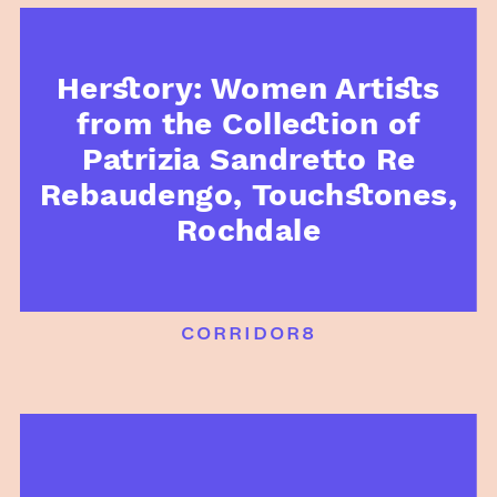
Herstory: Women Artists
from the Collection of
Patrizia Sandretto Re
Rebaudengo, Touchstones,
Rochdale
corridor8