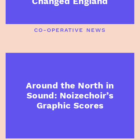
Changed England
co-operative news
Around the North in
Sound: Noizechoir’s
Graphic Scores