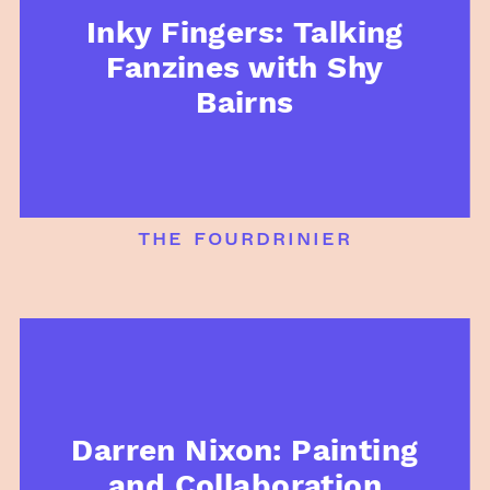
Inky Fingers: Talking
Fanzines with Shy
Bairns
the fourdrinier
Darren Nixon: Painting
and Collaboration