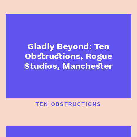
Gladly Beyond: Ten
Obstructions, Rogue
Studios, Manchester
ten obstructions