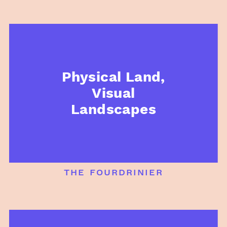
Physical Land,
Visual
Landscapes
the fourdrinier