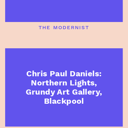
the modernist
Chris Paul Daniels:
Northern Lights,
Grundy Art Gallery,
Blackpool