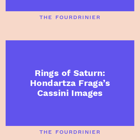
the fourdrinier
Rings of Saturn:
Hondartza Fraga’s
Cassini Images
the fourdrinier