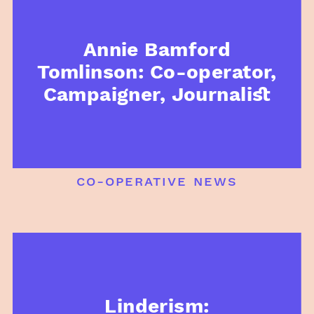
Annie Bamford
Tomlinson: Co-operator,
Campaigner, Journalist
co-operative news
Linderism: