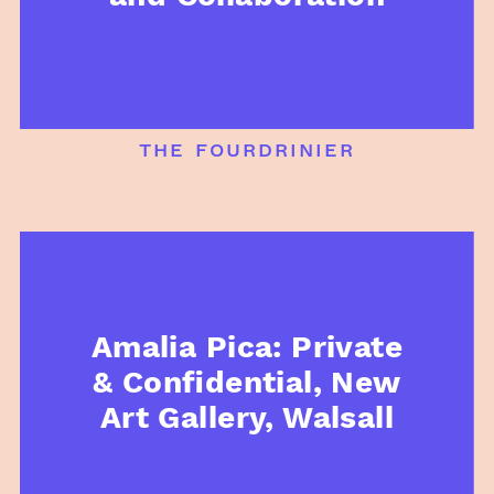
the fourdrinier
Amalia Pica: Private
& Confidential, New
Art Gallery, Walsall