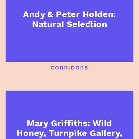
Andy & Peter Holden:
Natural Selection
corridor8
Mary Griffiths: Wild
Honey, Turnpike Gallery,