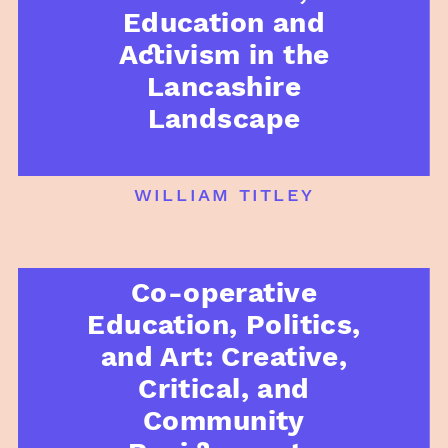
Education and
Activism in the
Lancashire
Landscape
william titley
Co-operative
Education, Politics,
and Art: Creative,
Critical, and
Community