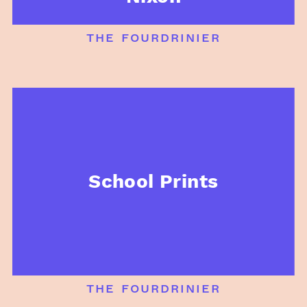
the fourdrinier
School Prints
the fourdrinier