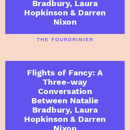
Bradbury, Laura
Hopkinson & Darren
Nixon
the fourdrinier
Flights of Fancy: A
Three-way
Conversation
Between Natalie
Bradbury, Laura
Hopkinson & Darren
Nixon