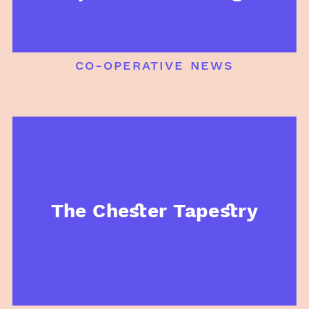
co-operative news
The Chester Tapestry