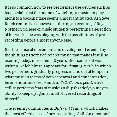
It is so common now to see performers use devices such as
loop pedals that the notion of watching a musician play
along to a backing tape seems almost antiquated. As Steve
Reich reminds us, however – during an evening of Royal
Northern College of Music students performing a selection
of his work – he was playing with the possibilities of pre-
recording before almost anyone else.
It is the sense of movement and development created by
the shifting patterns of Reich’s music that makes it still so
exciting today, more than 40 years after some of it was
written. Reich himself appears for
Clapping Music
, in which
two performers gradually progress in and out of tempo in
what must, in terms of both rehearsal and concentration,
be an endurance test – and, in
Cello Counterpoint
, a live
cellist performs feats of musicianship that defy your eyes’
ability to keep up against multi-layered recordings of
himself.
The evening culminates in
Different Trains
, which makes
the most effective use of pre-recording of all. An emotional