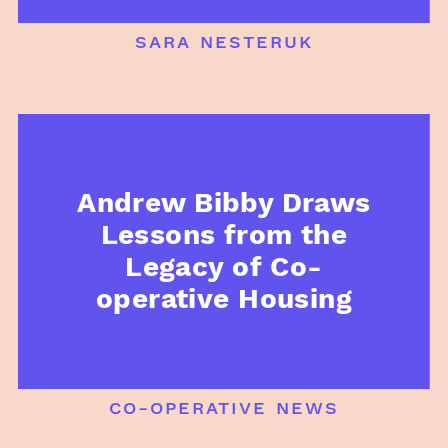
sara nesteruk
Andrew Bibby Draws
Lessons from the
Legacy of Co-
operative Housing
co-operative news