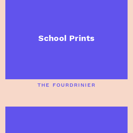
School Prints
the fourdrinier