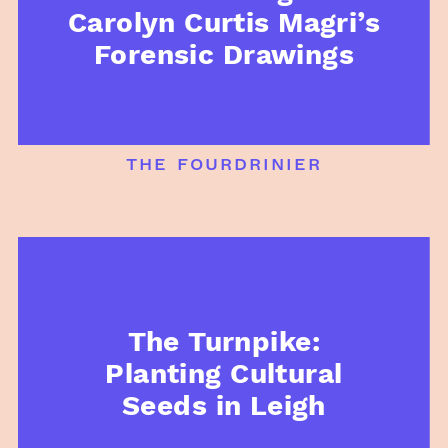
Carolyn Curtis Magri’s
Forensic Drawings
the fourdrinier
The Turnpike:
Planting Cultural
Seeds in Leigh