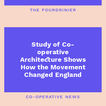
the fourdrinier
Study of Co-
operative
Architecture Shows
How the Movement
Changed England
co-operative news