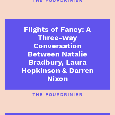
Flights of Fancy: A
Three-way
Conversation
Between Natalie
Bradbury, Laura
Hopkinson & Darren
Nixon
the fourdrinier