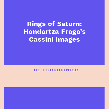
Rings of Saturn:
Hondartza Fraga’s
Cassini Images
the fourdrinier