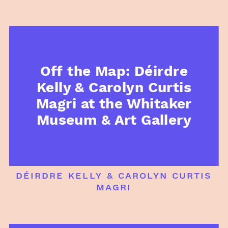
Off the Map: Déirdre
Kelly & Carolyn Curtis
Magri at the Whitaker
Museum & Art Gallery
déirdre kelly & carolyn curtis
magri