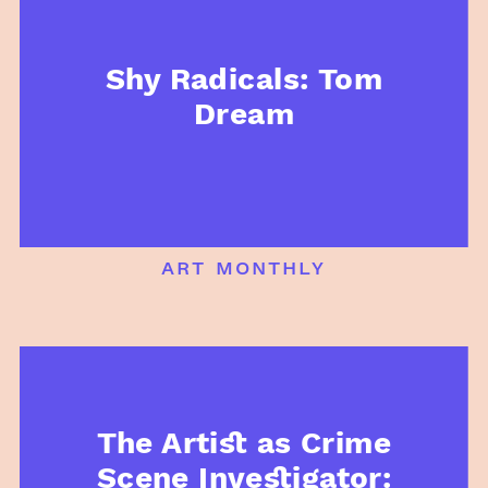
Shy Radicals: Tom
Dream
art monthly
The Artist as Crime
Scene Investigator: