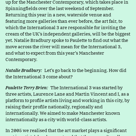
up for the Manchester Contemporary, which takes place in
Spinningfields over the last weekend of September.
Returning this year in a new, waterside venue and
featuring more galleries than ever before, the art fair, to
which the International 3 are responsible for inviting the
cream of the UK’s independent galleries, will be the biggest
yet. Natalie Bradbury spoke to Paulette to find out what the
move across the river will mean for the International 3,
and what to expect from this year’s Manchester
Contemporary.
Natalie Bradbury:
Let’s go back to the beginning. How did
the International 3 come about?
Paulette Terry Brien:
The International 3 was started by
three artists, Laurence Lane and Martin Vincent and I, as a
platform to profile artists living and working in this city, by
raising their profile nationally, regionally and
internationally. We aimed to make Manchester known
internationally as a city with world-class artists.
In 2005 we realised that the art market plays a significant