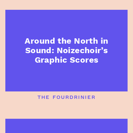
Around the North in
Sound: Noizechoir’s
Graphic Scores
the fourdrinier