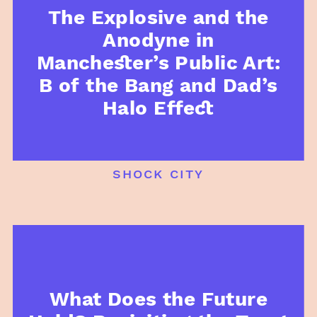
The Explosive and the
Anodyne in
Manchester’s Public Art:
B of the Bang and Dad’s
Halo Effect
shock city
What Does the Future