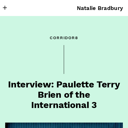
Natalie Bradbury
About
Writing
corridor8
Research
Projects
Publishing
Contact
Interview: Paulette Terry
Brien of the
International 3