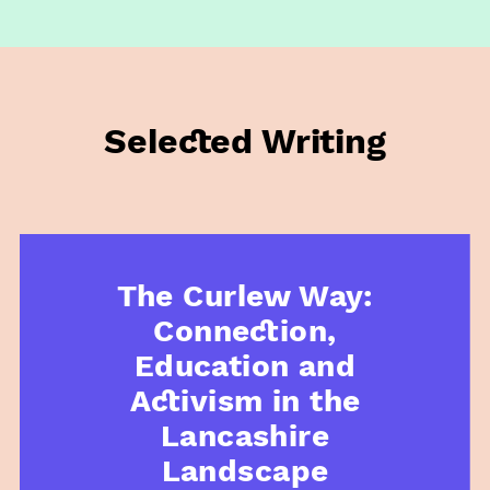
Selected Writing
The Curlew Way:
Connection,
Education and
Activism in the
Lancashire
Landscape