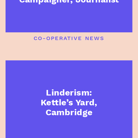
co-operative news
Linderism:
Kettle’s Yard,
Cambridge