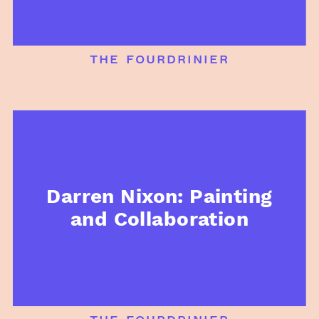
the fourdrinier
Darren Nixon: Painting
and Collaboration
the fourdrinier