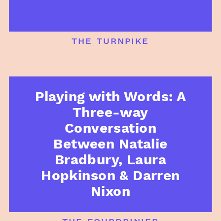
the turnpike
Playing with Words: A
Three-way
Conversation
Between Natalie
Bradbury, Laura
Hopkinson & Darren
Nixon
the fourdrinier