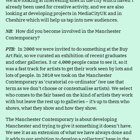
We are looking at interesting sites in the city which haven’t
already been used for creative activity, and we are also
looking at developing projects in MediaCityUK and in
Cheshire which will help us tap into new audiences.
NB:
How did you become involved in the Manchester
Contemporary?
PTB:
In 2008 we were invited to do something at the Buy
Art Fair, so we curated an exhibition of recent graduates
and other galleries. 3 or 4,000 people came to see it, so it
was a fast track for artists to get their work seen by lots and
lots of people. In 2010 we took on the Manchester
Contemporary a
s
‘
curatorial co-ordinator’ (we use that
term as we don’t choose or contextualise artists). We select
who comes to the fair based on the kind of artists they work
with but leave the rest up to galleries – it’s up to them who
shows, what they show and how they show.
The Manchester Contemporary is about developing
Manchester and trying to give it something it doesn’t have.
We see it as an extension of what we have always done and
it adds to our ambition to develop a collectors’ base in the