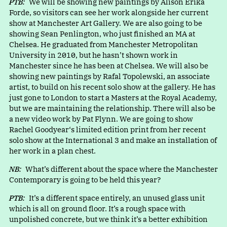
PTB:
We will be showing new paintings by Alison Erika
Forde, so visitors can see her work alongside her current
show at Manchester Art Gallery. We are also going to be
showing Sean Penlington, who just finished an MA at
Chelsea. He graduated from Manchester Metropolitan
University in 2010, but he hasn’t shown work in
Manchester since he has been at Chelsea. We will also be
showing new paintings by Rafal Topolewski, an associate
artist, to build on his recent solo show at the gallery. He has
just gone to London to start a Masters at the Royal Academy,
but we are maintaining the relationship. There will also be
a new video work by Pat Flynn. We are going to show
Rachel Goodyear‘s limited edition print from her recent
solo show at the International 3 and make an installation of
her work in a plan chest.
NB:
What’s different about the space where the Manchester
Contemporary is going to be held this year?
PTB:
It’s a different space entirely, an unused glass unit
which is all on ground floor. It’s a rough space with
unpolished concrete, but we think it’s a better exhibition