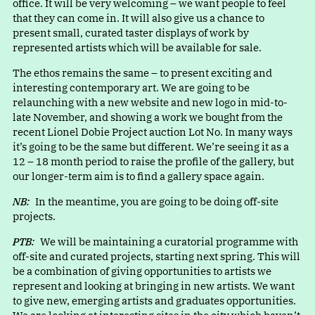
office. It will be very welcoming – we want people to feel
that they can come in. It will also give us a chance to
present small, curated taster displays of work by
represented artists which will be available for sale.
The ethos remains the same – to present exciting and
interesting contemporary art. We are going to be
relaunching with a new website and new logo in mid-to-
late November, and showing a work we bought from the
recent Lionel Dobie Project auction Lot No. In many ways
it’s going to be the same but different. We’re seeing it as a
12 – 18 month period to raise the profile of the gallery, but
our longer-term aim is to find a gallery space again.
NB:
In the meantime, you are going to be doing off-site
projects.
PTB:
We will be maintaining a curatorial programme with
off-site and curated projects, starting next spring. This will
be a combination of giving opportunities to artists we
represent and looking at bringing in new artists. We want
to give new, emerging artists and graduates opportunities.