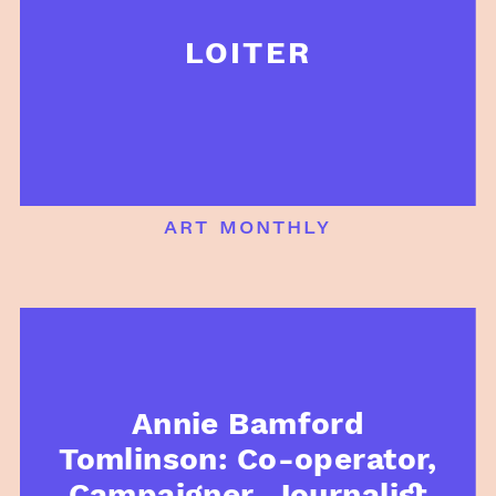
LOITER
art monthly
Annie Bamford
Tomlinson: Co-operator,
Campaigner, Journalist