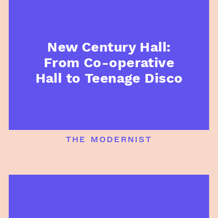
New Century Hall:
From Co-operative
Hall to Teenage Disco
the modernist