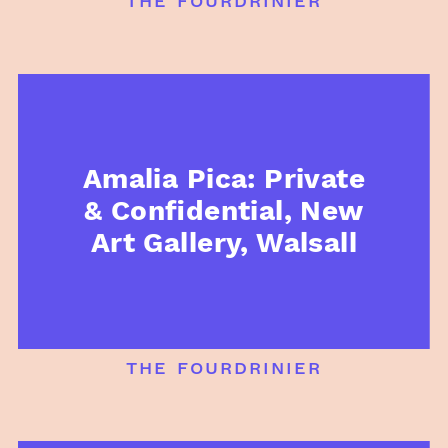
Amalia Pica: Private
& Confidential, New
Art Gallery, Walsall
the fourdrinier