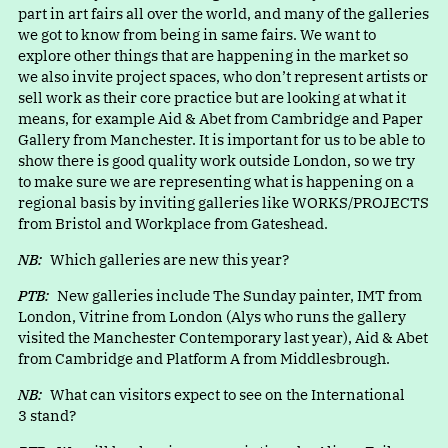
part in art fairs all over the world, and many of the galleries
we got to know from being in same fairs. We want to
explore other things that are happening in the market so
we also invite project spaces, who don’t represent artists or
sell work as their core practice but are looking at what it
means, for example Aid & Abet from Cambridge and Paper
Gallery from Manchester. It is important for us to be able to
show there is good quality work outside London, so we try
to make sure we are representing what is happening on a
regional basis by inviting galleries like WORKS/PROJECTS
from Bristol and Workplace from Gateshead.
NB:
Which galleries are new this year?
PTB:
New galleries include The Sunday painter, IMT from
London, Vitrine from London (Alys who runs the gallery
visited the Manchester Contemporary last year), Aid & Abet
from Cambridge and Platform A from Middlesbrough.
NB:
What can visitors expect to see on the International
3 stand?