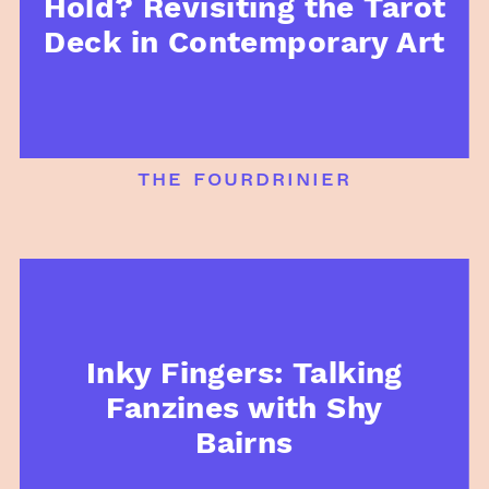
Hold? Revisiting the Tarot
Deck in Contemporary Art
the fourdrinier
Inky Fingers: Talking
Fanzines with Shy
Bairns