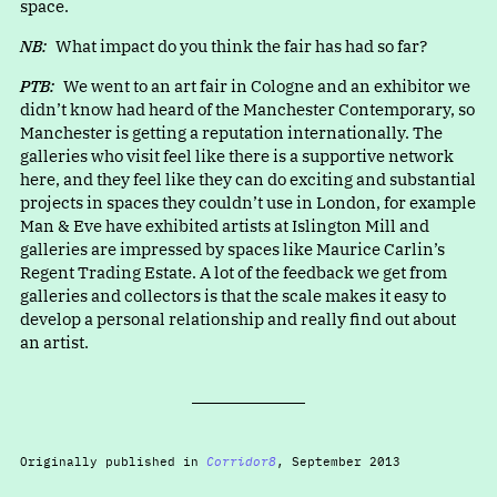
space.
NB:
What impact do you think the fair has had so far?
PTB:
We went to an art fair in Cologne and an exhibitor we
didn’t know had heard of the Manchester Contemporary, so
Manchester is getting a reputation internationally. The
galleries who visit feel like there is a supportive network
here, and they feel like they can do exciting and substantial
projects in spaces they couldn’t use in London, for example
Man & Eve have exhibited artists at Islington Mill and
galleries are impressed by spaces like Maurice Carlin’s
Regent Trading Estate. A lot of the feedback we get from
galleries and collectors is that the scale makes it easy to
develop a personal relationship and really find out about
an artist.
Originally published in
Corridor8
, September 2013