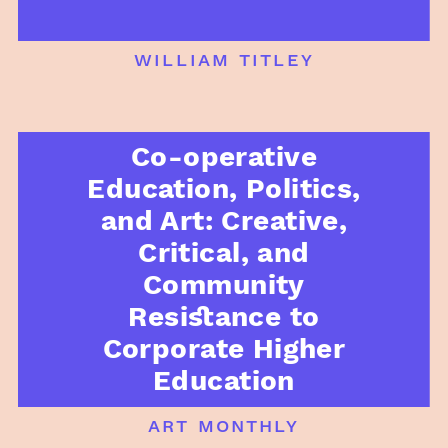
william titley
Co-operative
Education, Politics,
and Art: Creative,
Critical, and
Community
Resistance to
Corporate Higher
Education
art monthly