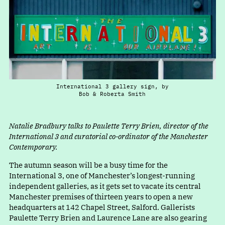
International 3 gallery sign, by
Bob & Roberta Smith
Natalie Bradbury talks to Paulette Terry Brien, director of the
International 3 and curatorial co-ordinator of the Manchester
Contemporary.
The autumn season will be a busy time for the
International 3, one of Manchester’s longest-running
independent galleries, as it gets set to vacate its central
Manchester premises of thirteen years to open a new
headquarters at 142 Chapel Street, Salford. Gallerists
Paulette Terry Brien and Laurence Lane are also gearing