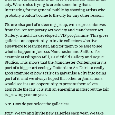
city. We are also trying to create something that’s
interesting for the general public by showing artists who
probably wouldn’t come to the city for any other reason.
We are also part of a steering group, with representatives
from the Contemporary Art Society and Manchester Art
Gallery, which has developed a VIP programme. This gives
galleries an opportunity to invite collectors who live
elsewhere to Manchester, and for them to be able to see
what is happening across Manchester and Salford, for
example at Islington Mill, Castlefield Gallery and Rogue
Studios. This shows that the Manchester Contemporary is
part of a bigger art ecology. Rotterdam Art Fair is a really
good example of how a fair can galvanise a city into being
part of it, and we always hoped that other organisations
would see it as an opportunity to present themselves
alongside the fair. It is still an emerging market but the fair
is growing year on year.
NB:
How do you select the galleries?
PTB:
We try and invite new galleries each year. We take