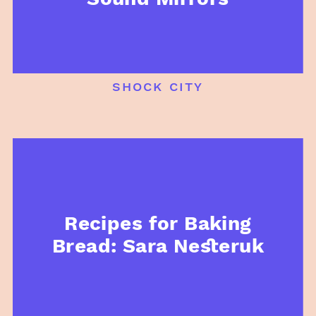
shock city
Recipes for Baking
Bread: Sara Nesteruk