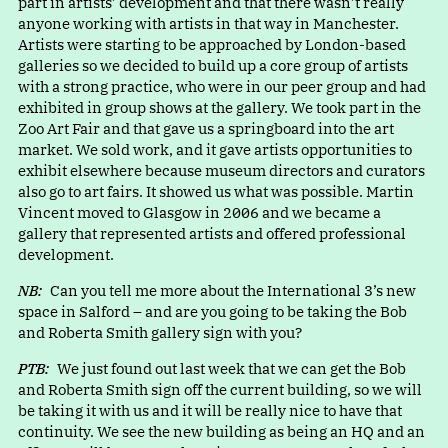
part in artists’ development and that there wasn’t really
anyone working with artists in that way in Manchester.
Artists were starting to be approached by London-based
galleries so we decided to build up a core group of artists
with a strong practice, who were in our peer group and had
exhibited in group shows at the gallery. We took part in the
Zoo Art Fair and that gave us a springboard into the art
market. We sold work, and it gave artists opportunities to
exhibit elsewhere because museum directors and curators
also go to art fairs. It showed us what was possible. Martin
Vincent moved to Glasgow in 2006 and we became a
gallery that represented artists and offered professional
development.
NB:
Can you tell me more about the International 3’s new
space in Salford – and are you going to be taking the Bob
and Roberta Smith gallery sign with you?
PTB:
We just found out last week that we can get the Bob
and Roberta Smith sign off the current building, so we will
be taking it with us and it will be really nice to have that
continuity. We see the new building as being an HQ and an