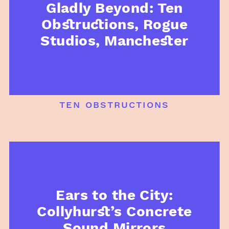
Gladly Beyond: Ten
Obstructions, Rogue
Studios, Manchester
ten obstructions
Ears to the City:
Collyhurst’s Concrete
Sound Mirrors