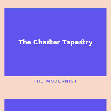
The Chester Tapestry
the modernist