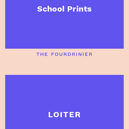
School Prints
the fourdrinier
LOITER