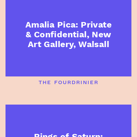
Amalia Pica: Private
& Confidential, New
Art Gallery, Walsall
the fourdrinier
Rings of Saturn: