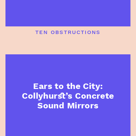
ten obstructions
Ears to the City:
Collyhurst’s Concrete
Sound Mirrors