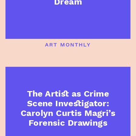
Dream
art monthly
The Artist as Crime
Scene Investigator:
Carolyn Curtis Magri’s
Forensic Drawings