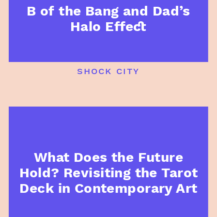
B of the Bang and Dad’s
Halo Effect
shock city
What Does the Future
Hold? Revisiting the Tarot
Deck in Contemporary Art