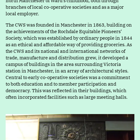
north Manchester of Ward’s childhood, both through
branches of local co-operative societies and as a major
local employer.
The CWS was founded in Manchester in 1863, building on
the achievements of the Rochdale Equitable Pioneers’
Society, which was established by ordinary people in 1844
as an ethical and affordable way of providing groceries. As
the CWS and its national and international networks of
trade, manufacture and distribution grew, it developed a
campus of buildings in the area surrounding Victoria
station in Manchester, in an array of architectural styles.
Central to early co-operative societies was a commitment
to both education and to member participation and
democracy. This was reflected in their buildings, which
often incorporated facilities such as large meeting halls.