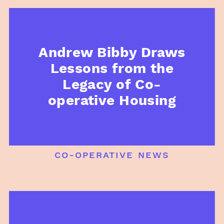
Andrew Bibby Draws
Lessons from the
Legacy of Co-
operative Housing
co-operative news