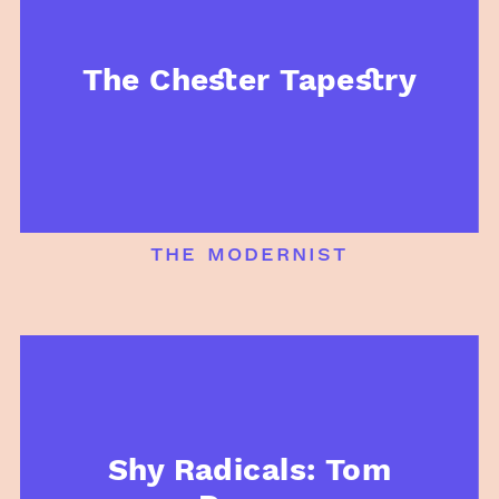
The Chester Tapestry
the modernist
Shy Radicals: Tom