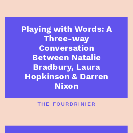
Playing with Words: A
Three-way
Conversation
Between Natalie
Bradbury, Laura
Hopkinson & Darren
Nixon
the fourdrinier