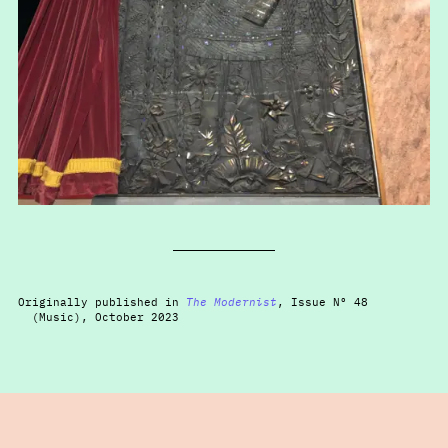
Originally published in
The Modernist
, Issue Nº 48
(Music), October 2023