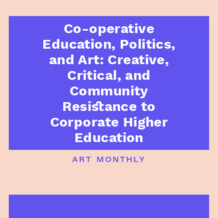
Co-operative
Education, Politics,
and Art: Creative,
Critical, and
Community
Resistance to
Corporate Higher
Education
art monthly