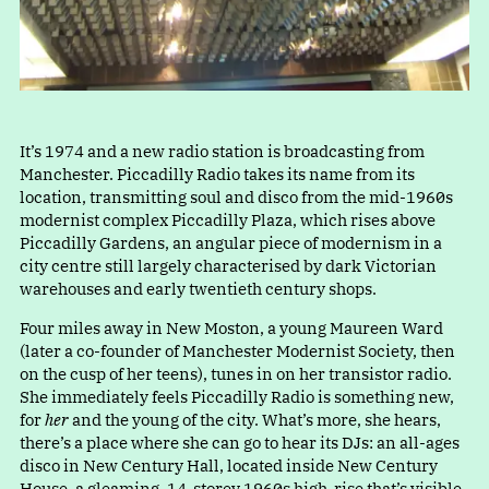
It’s 1974 and a new radio station is broadcasting from
Manchester. Piccadilly Radio takes its name from its
location, transmitting soul and disco from the mid-1960s
modernist complex Piccadilly Plaza, which rises above
Piccadilly Gardens, an angular piece of modernism in a
city centre still largely characterised by dark Victorian
warehouses and early twentieth century shops.
Four miles away in New Moston, a young Maureen Ward
(later a co-founder of Manchester Modernist Society, then
on the cusp of her teens), tunes in on her transistor radio.
She immediately feels Piccadilly Radio is something new,
for
her
and the young of the city. What’s more, she hears,
there’s a place where she can go to hear its DJs: an all-ages
disco in New Century Hall, located inside New Century
House, a gleaming, 14-storey 1960s high-rise that’s visible