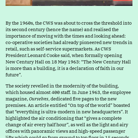
By the 1960s, the CWS was about to cross the threshold into
its second century (hence the name) and realised the
importance of moving with the times and looking ahead:
co-operative societies had already pioneered new trends in
retail, such as self-service supermarkets. As CWS
President Leonard Cooke said, when formally opening
New Century Hall on 18 May 1963
:
“
The New Century Hall
is more than a building, it is a declaration of faith in our
future”.
The society revelled in the modernity of the building,
which housed almost 400 staff. In June 1963, the employee
magazine,
Ourselves
, dedicated five pages to the new
premises. An article entitle
d
“
On top of the world” boasted
tha
t
“
everything is ultra-modern in new headquarters”. It
highlighted the air conditioning tha
t
“
gives a complete
change of air every half hour”, as well as the light and airy
offices with panoramic views and high-speed passenger
lifts which could go from ground to top floor in 15 seconds.