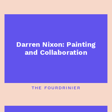
Darren Nixon: Painting
and Collaboration
the fourdrinier