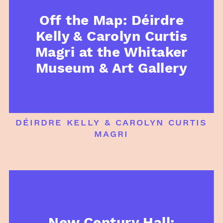
Off the Map: Déirdre
Kelly & Carolyn Curtis
Magri at the Whitaker
Museum & Art Gallery
déirdre kelly & carolyn curtis
magri
New Century Hall: