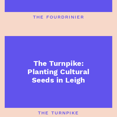
the fourdrinier
The Turnpike:
Planting Cultural
Seeds in Leigh
the turnpike