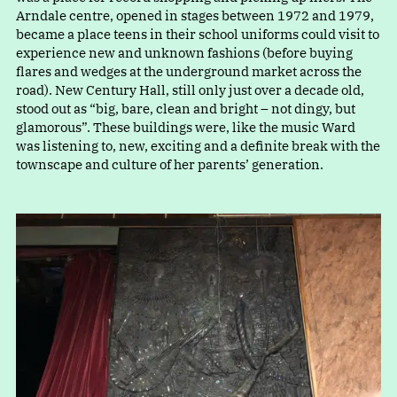
Arndale centre, opened in stages between 1972 and 1979,
became a place teens in their school uniforms could visit to
experience new and unknown fashions (before buying
flares and wedges at the underground market across the
road). New Century Hall, still only just over a decade old,
stood out a
s
“
big, bare, clean and bright – not dingy, but
glamorous”. These buildings were, like the music Ward
was listening to, new, exciting and a definite break with the
townscape and culture of her parents’ generation.