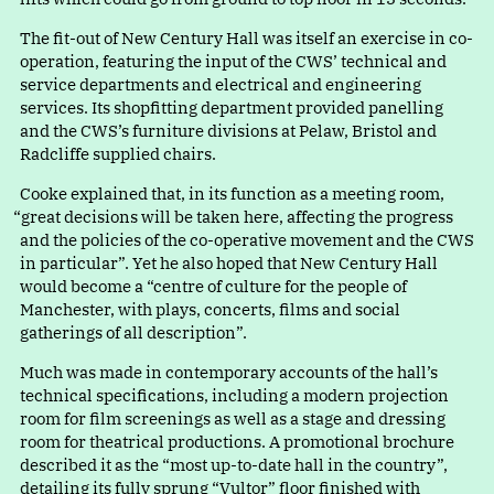
The fit-out of New Century Hall was itself an exercise in co-
operation, featuring the input of the CWS’ technical and
service departments and electrical and engineering
services. Its shopfitting department provided panelling
and the CWS’s furniture divisions at Pelaw, Bristol and
Radcliffe supplied chairs.
Cooke explained that, in its function as a meeting room
,
“
great decisions will be taken here, affecting the progress
and the policies of the co-operative movement and the CWS
in particular”. Yet he also hoped that New Century Hall
would become
a
“
centre of culture for the people of
Manchester, with plays, concerts, films and social
gatherings of all description”.
Much was made in contemporary accounts of the hall’s
technical specifications, including a modern projection
room for film screenings as well as a stage and dressing
room for theatrical productions. A promotional brochure
described it as th
e
“
most up-to-date hall in the country”,
detailing its fully sprun
g
“
Vultor” floor finished wit
h