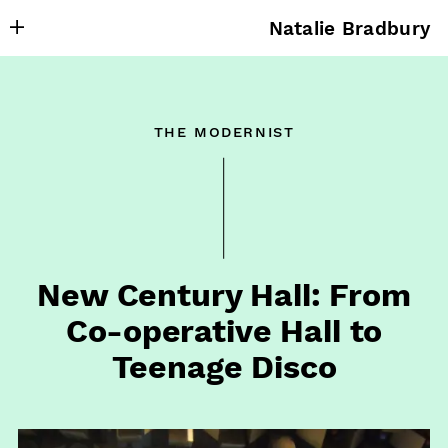
Natalie Bradbury
About
Writing
the modernist
Research
Projects
Publishing
Contact
New Century Hall: From
Co⁠-⁠operative Hall to
Teenage Disco