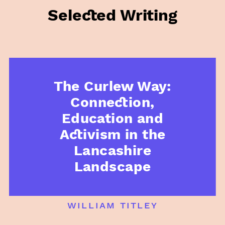
Selected Writing
The Curlew Way:
Connection,
Education and
Activism in the
Lancashire
Landscape
william titley