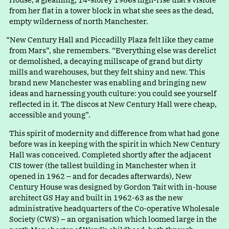
from her flat in a tower block in what she sees as the dead,
empty wilderness of north Manchester.
“
New Century Hall and Piccadilly Plaza felt like they came
from Mars”, she remembers
.
“
Everything else was derelict
or demolished, a decaying millscape of grand but dirty
mills and warehouses, but they felt shiny and new. This
brand new Manchester was enabling and bringing new
ideas and harnessing youth culture: you could see yourself
reflected in it. The discos at New Century Hall were cheap,
accessible and young”.
This spirit of modernity and difference from what had gone
before was in keeping with the spirit in which New Century
Hall was conceived. Completed shortly after the adjacent
CIS tower (the tallest building in Manchester when it
opened in 1962 – and for decades afterwards), New
Century House was designed by Gordon Tait with in-house
architect GS Hay and built in 1962-63 as the new
administrative headquarters of the Co-operative Wholesale
Society (CWS) – an organisation which loomed large in the