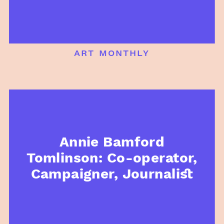
art monthly
Annie Bamford
Tomlinson: Co-operator,
Campaigner, Journalist