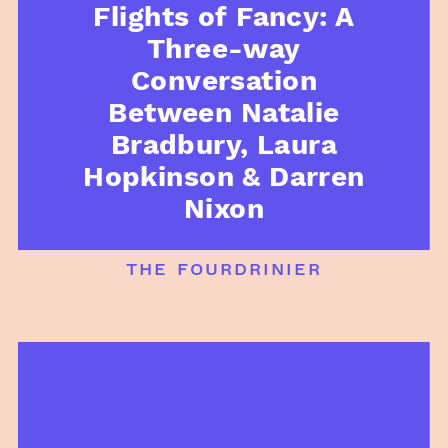
Flights of Fancy: A
Three-way
Conversation
Between Natalie
Bradbury, Laura
Hopkinson & Darren
Nixon
the fourdrinier