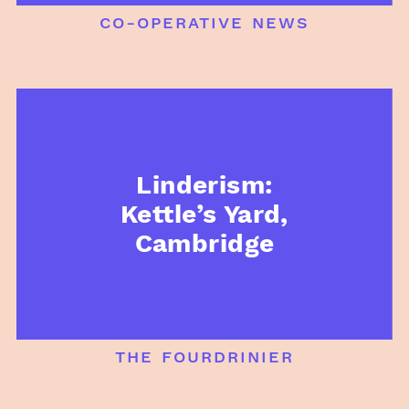
co-operative news
Linderism:
Kettle’s Yard,
Cambridge
the fourdrinier