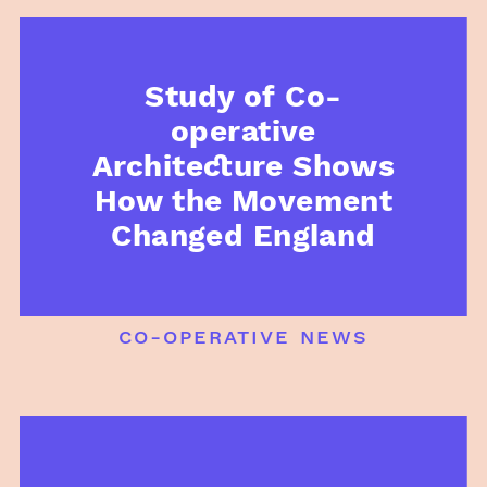
Study of Co-
operative
Architecture Shows
How the Movement
Changed England
co-operative news