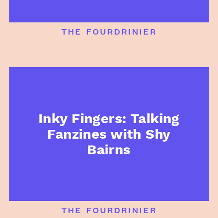
the fourdrinier
Inky Fingers: Talking
Fanzines with Shy
Bairns
the fourdrinier