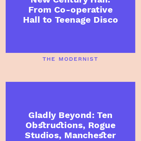
From Co-operative
Hall to Teenage Disco
the modernist
Gladly Beyond: Ten
Obstructions, Rogue
Studios, Manchester