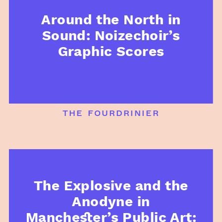
Around the North in
Sound: Noizechoir’s
Graphic Scores
the fourdrinier
The Explosive and the
Anodyne in
Manchester’s Public Art: