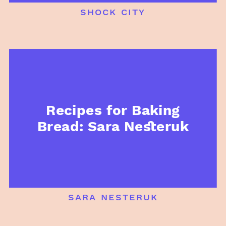
shock city
Recipes for Baking
Bread: Sara Nesteruk
sara nesteruk