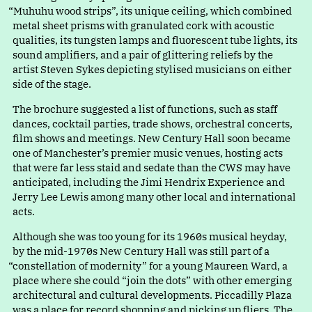
“
Muhuhu wood strips”, its unique ceiling, which combined
metal sheet prisms with granulated cork with acoustic
qualities, its tungsten lamps and fluorescent tube lights, its
sound amplifiers, and a pair of glittering reliefs by the
artist Steven Sykes depicting stylised musicians on either
side of the stage.
The brochure suggested a list of functions, such as staff
dances, cocktail parties, trade shows, orchestral concerts,
film shows and meetings. New Century Hall soon became
one of Manchester’s premier music venues, hosting acts
that were far less staid and sedate than the CWS may have
anticipated, including the Jimi Hendrix Experience and
Jerry Lee Lewis among many other local and international
acts.
Although she was too young for its 1960s musical heyday,
by the mid-1970s New Century Hall was still part of
a
“
constellation of modernity” for a young Maureen Ward, a
place where she coul
d
“
join the dots” with other emerging
architectural and cultural developments. Piccadilly Plaza
was a place for record shopping and picking up fliers. The