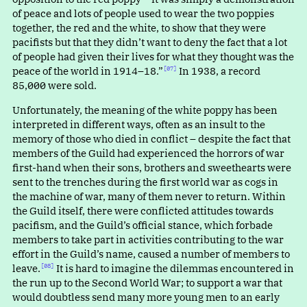
of peace and lots of people used to wear the two poppies
together, the red and the white, to show that they were
pacifists but that they didn’t want to deny the fact that a lot
of people had given their lives for what they thought was the
peace of the world in 1914–18.”⁠
In 1938, a record
[07]
85,000 were sold.
Unfortunately, the meaning of the white poppy has been
interpreted in different ways, often as an insult to the
memory of those who died in conflict – despite the fact that
members of the Guild had experienced the horrors of war
first-hand when their sons, brothers and sweethearts were
sent to the trenches during the first world war as cogs in
the machine of war, many of them never to return. Within
the Guild itself, there were conflicted attitudes towards
pacifism, and the Guild’s official stance, which forbade
members to take part in activities contributing to the war
effort in the Guild’s name, caused a number of members to
leave.⁠
It is hard to imagine the dilemmas encountered in
[08]
the run up to the Second World War; to support a war that
would doubtless send many more young men to an early