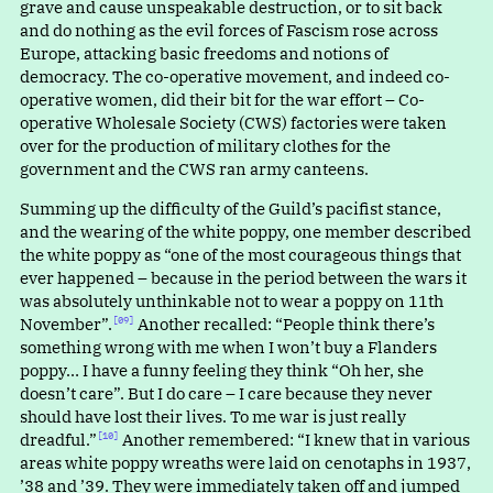
grave and cause unspeakable destruction, or to sit back
and do nothing as the evil forces of Fascism rose across
Europe, attacking basic freedoms and notions of
democracy. The co-operative movement, and indeed co-
operative women, did their bit for the war effort – Co-
operative Wholesale Society (CWS) factories were taken
over for the production of military clothes for the
government and the CWS ran army canteens.
Summing up the difficulty of the Guild’s pacifist stance,
and the wearing of the white poppy, one member described
the white poppy a
s
“
one of the most courageous things that
ever happened – because in the period between the wars it
was absolutely unthinkable not to wear a poppy on 11th
November”.⁠
Another recalled
:
“
People think there’s
[09]
something wrong with me when I won’t buy a Flanders
poppy… I have a funny feeling they thin
k
“
Oh her, she
doesn’t care”. But I do care – I care because they never
should have lost their lives. To me war is just really
dreadful.”⁠
Another remembered
:
“
I knew that in various
[10]
areas white poppy wreaths were laid on cenotaphs in 1937,
’38 and ’39. They were immediately taken off and jumped