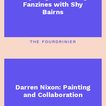
Fanzines with Shy
Bairns
the fourdrinier
Darren Nixon: Painting
and Collaboration