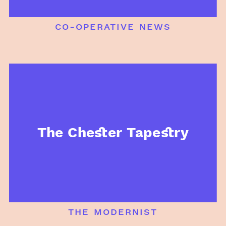
co-operative news
The Chester Tapestry
the modernist