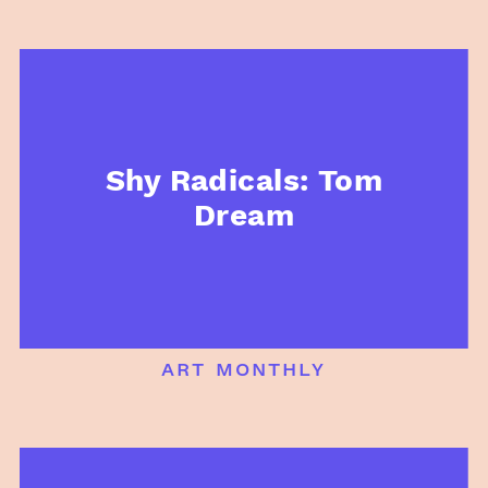
Shy Radicals: Tom
Dream
art monthly