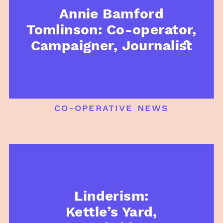
Annie Bamford
Tomlinson: Co-operator,
Campaigner, Journalist
co-operative news
Linderism:
Kettle’s Yard,