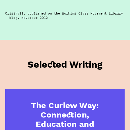
Originally published on the Working Class Movement Library
blog, November 2012
Selected Writing
The Curlew Way:
Connection,
Education and