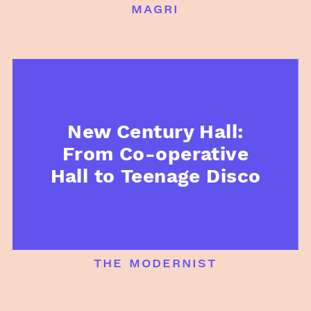
magri
New Century Hall:
From Co-operative
Hall to Teenage Disco
the modernist