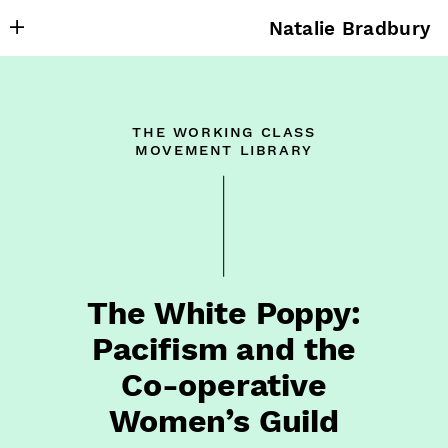
Natalie Bradbury
About
Writing
the working class
Research
movement library
Projects
Publishing
Contact
The White Poppy:
Pacifism and the
Co⁠-⁠operative
Women’s Guild