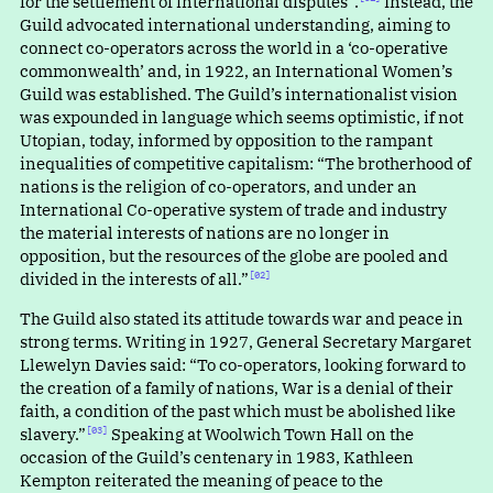
for the settlement of international disputes”.⁠
Instead, the
Guild advocated international understanding, aiming to
connect co-operators across the world in a ‘co-operative
commonwealth’ and, in 1922, an International Women’s
Guild was established. The Guild’s internationalist vision
was expounded in language which seems optimistic, if not
Utopian, today, informed by opposition to the rampant
inequalities of competitive capitalism
:
“
The brotherhood of
nations is the religion of co-operators, and under an
International Co-operative system of trade and industry
the material interests of nations are no longer in
opposition, but the resources of the globe are pooled and
divided in the interests of all.”⁠
[02]
The Guild also stated its attitude towards war and peace in
strong terms. Writing in 1927, General Secretary Margaret
Llewelyn Davies said: “To co-operators, looking forward to
the creation of a family of nations, War is a denial of their
faith, a condition of the past which must be abolished like
slavery.”⁠
Speaking at Woolwich Town Hall on the
[03]
occasion of the Guild’s centenary in 1983, Kathleen
Kempton reiterated the meaning of peace to the