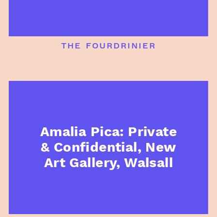
the fourdrinier
Amalia Pica: Private
& Confidential, New
Art Gallery, Walsall