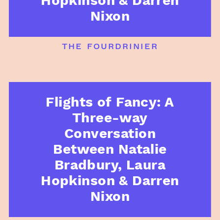
Hopkinson & Darren
Nixon
the fourdrinier
Flights of Fancy: A
Three-way
Conversation
Between Natalie
Bradbury, Laura
Hopkinson & Darren
Nixon