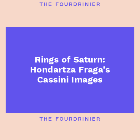
the fourdrinier
Rings of Saturn:
Hondartza Fraga’s
Cassini Images
the fourdrinier