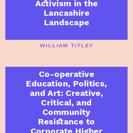
Activism in the
Lancashire
Landscape
william titley
Co-operative
Education, Politics,
and Art: Creative,
Critical, and
Community
Resistance to
Corporate Higher