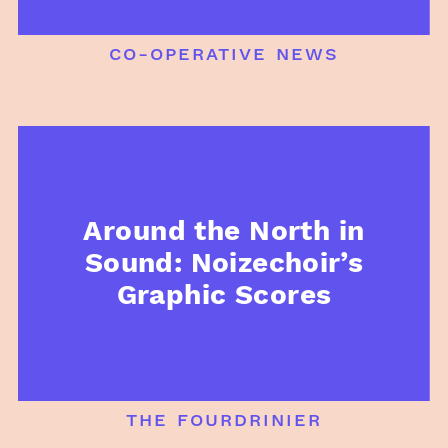
co-operative news
Around the North in
Sound: Noizechoir’s
Graphic Scores
the fourdrinier