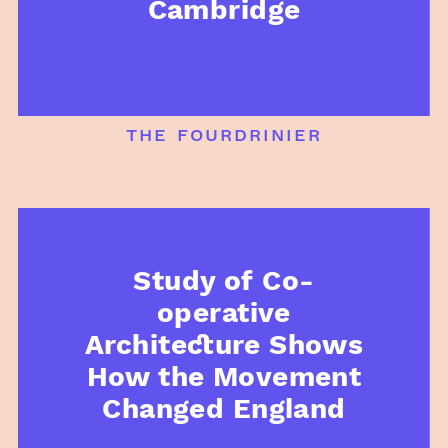
Cambridge
the fourdrinier
Study of Co-
operative
Architecture Shows
How the Movement
Changed England