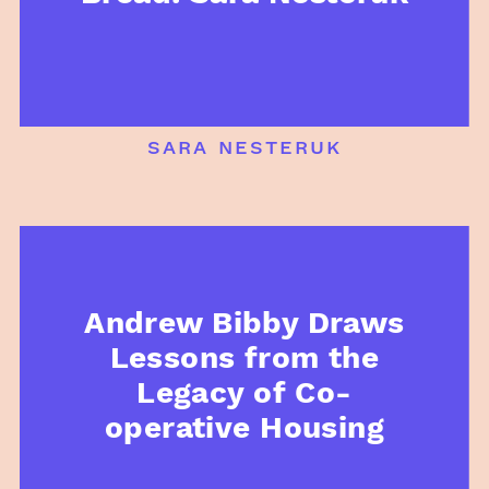
sara nesteruk
Andrew Bibby Draws
Lessons from the
Legacy of Co-
operative Housing