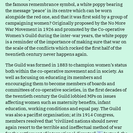
the famous remembrance symbol, a white poppy bearing
the messag
e
‘
peace’ in its centre which can be worn
alongside the red one, and that it was first sold by a group of
campaigning women? Originally proposed by the No More
War Movement in 1926 and promoted by the Co-operative
Women’s Guild during the inter-war years, the white poppy
is a reminder of the importance of making sure that war on
the scale of the conflicts which rocked the first half of the
twentieth century never happens again.
The Guild was formed in 1883 to champion women’s status
both within the co-operative movement and in society. As
well as focusing on educating its members and
encouraging them to become members of boards and
committees of co-operative societies, in the first decades of
the twentieth century the Guild lobbied MPs on issues
affecting women such as maternity benefits, infant
education, working conditions and equal pay. The Guild
was also a pacifist organisation; at its 1914 Congress,
members resolved tha
t
“
civilized nations should never
again resort to the terrible and ineffectual method of war
[01]