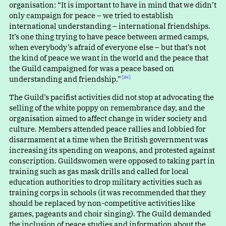
organisation
:
“
It is important to have in mind that we didn’t
only campaign for peace – we tried to establish
international understanding – international friendships.
It’s one thing trying to have peace between armed camps,
when everybody’s afraid of everyone else – but that’s not
the kind of peace we want in the world and the peace that
the Guild campaigned for was a peace based on
understanding and friendship.”⁠
[04]
The Guild’s pacifist activities did not stop at advocating the
selling of the white poppy on remembrance day, and the
organisation aimed to affect change in wider society and
culture. Members attended peace rallies and lobbied for
disarmament at a time when the British government was
increasing its spending on weapons, and protested against
conscription. Guildswomen were opposed to taking part in
training such as gas mask drills and called for local
education authorities to drop military activities such as
training corps in schools (it was recommended that they
should be replaced by non-competitive activities like
games, pageants and choir singing). The Guild demanded
the inclusion of peace studies and information about the