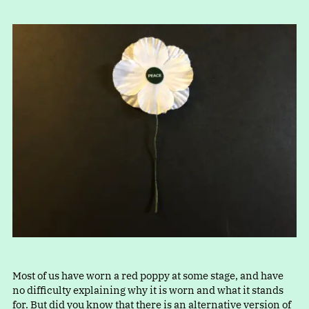
Most of us have worn a red poppy at some stage, and have
no difficulty explaining why it is worn and what it stands
for. But did you know that there is an alternative version of