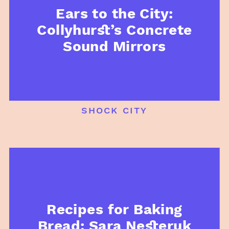
Ears to the City:
Collyhurst’s Concrete
Sound Mirrors
shock city
Recipes for Baking
Bread: Sara Nesteruk