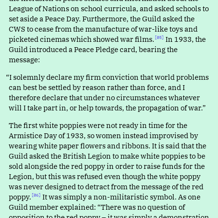
League of Nations on school curricula, and asked schools to
set aside a Peace Day. Furthermore, the Guild asked the
CWS to cease from the manufacture of war-like toys and
picketed cinemas which showed war films.⁠
In 1933, the
[05]
Guild introduced a Peace Pledge card, bearing the
message:
“
I solemnly declare my firm conviction that world problems
can best be settled by reason rather than force, and I
therefore declare that under no circumstances whatever
will I take part in, or help towards, the propagation of war.”
The first white poppies were not ready in time for the
Armistice Day of 1933, so women instead improvised by
wearing white paper flowers and ribbons. It is said that the
Guild asked the British Legion to make white poppies to be
sold alongside the red poppy in order to raise funds for the
Legion, but this was refused even though the white poppy
was never designed to detract from the message of the red
poppy.⁠
It was simply a non-militaristic symbol. As one
[06]
Guild member explained
:
“
There was no question of
opposition to the red poppy – it was simply a demonstration