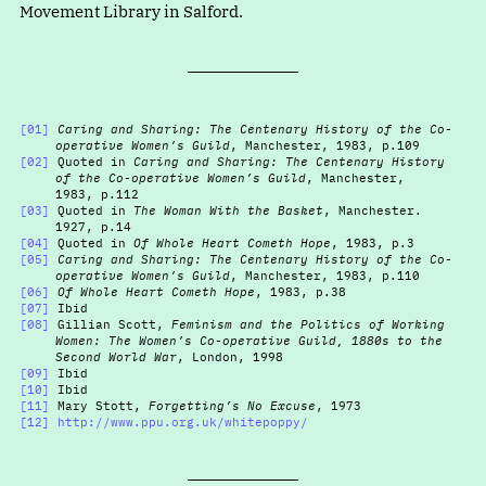
Movement Library in Salford.
[01]
Caring and Sharing: The Centenary History of the Co-
operative Women’s Guild
, Manchester, 1983, p.109
[02]
Quoted in
Caring and Sharing: The Centenary History
of the Co-operative Women’s Guild
, Manchester,
1983, p.112
[03]
Quoted in
The Woman With the Basket
, Manchester.
1927, p.14
[04]
Quoted in
Of Whole Heart Cometh Hope
, 1983, p.3
[05]
Caring and Sharing: The Centenary History of the Co-
operative Women’s Guild
, Manchester, 1983, p.110
[06]
Of Whole Heart Cometh Hope
, 1983, p.38
[07]
Ibid
[08]
Gillian Scott,
Feminism and the Politics of Working
Women: The Women’s Co-operative Guild, 1880s to the
Second World War
, London, 1998
[09]
Ibid
[10]
Ibid
[11]
Mary Stott,
Forgetting’s No Excuse
, 1973
[12]
http://www.ppu.org.uk/whitepoppy/