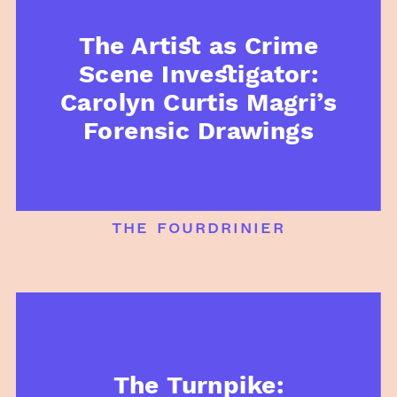
The Artist as Crime
Scene Investigator:
Carolyn Curtis Magri’s
Forensic Drawings
the fourdrinier
The Turnpike: