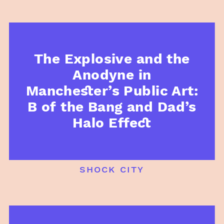
The Explosive and the
Anodyne in
Manchester’s Public Art:
B of the Bang and Dad’s
Halo Effect
shock city