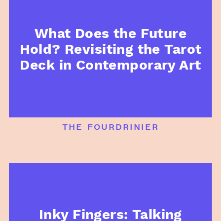
What Does the Future
Hold? Revisiting the Tarot
Deck in Contemporary Art
the fourdrinier
Inky Fingers: Talking