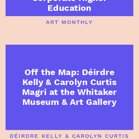
Education
art monthly
Off the Map: Déirdre
Kelly & Carolyn Curtis
Magri at the Whitaker
Museum & Art Gallery
déirdre kelly & carolyn curtis