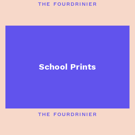
the fourdrinier
School Prints
the fourdrinier