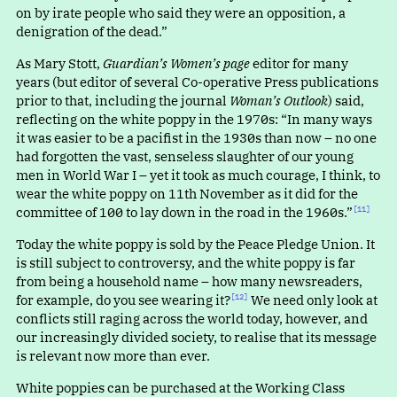
on by irate people who said they were an opposition, a
denigration of the dead.”
As Mary Stott,
Guardian’s Women’s page
editor for many
years (but editor of several Co-operative Press publications
prior to that, including the journal
Woman’s Outlook
) said,
reflecting on the white poppy in the 1970s
:
“
In many ways
it was easier to be a pacifist in the 1930s than now – no one
had forgotten the vast, senseless slaughter of our young
men in World War I – yet it took as much courage, I think, to
wear the white poppy on 11th November as it did for the
committee of 100 to lay down in the road in the 1960s.”⁠
[11]
Today the white poppy is sold by the Peace Pledge Union. It
is still subject to controversy, and the white poppy is far
from being a household name – how many newsreaders,
for example, do you see wearing it?⁠
We need only look at
[12]
conflicts still raging across the world today, however, and
our increasingly divided society, to realise that its message
is relevant now more than ever.
White poppies can be purchased at the Working Class