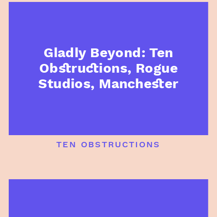
Gladly Beyond: Ten
Obstructions, Rogue
Studios, Manchester
ten obstructions