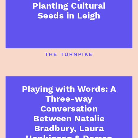
Planting Cultural
Seeds in Leigh
the turnpike
Playing with Words: A
Three-way
Conversation
Between Natalie
Bradbury, Laura