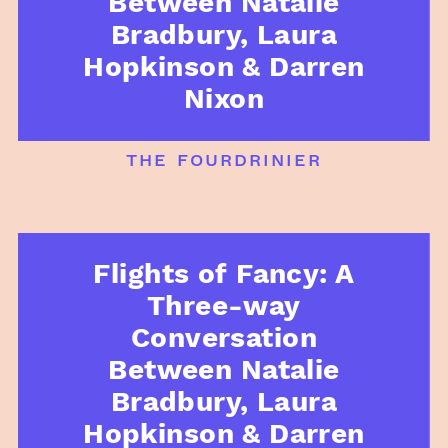
Between Natalie
Bradbury, Laura
Hopkinson & Darren
Nixon
the fourdrinier
Flights of Fancy: A
Three-way
Conversation
Between Natalie
Bradbury, Laura
Hopkinson & Darren