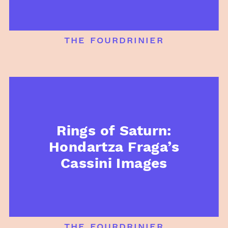
the fourdrinier
Rings of Saturn:
Hondartza Fraga’s
Cassini Images
the fourdrinier