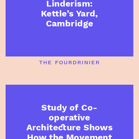
Linderism:
Kettle’s Yard,
Cambridge
the fourdrinier
Study of Co-
operative
Architecture Shows
How the Movement