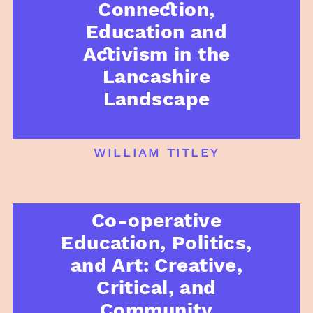
Connection,
Education and
Activism in the
Lancashire
Landscape
william titley
Co-operative
Education, Politics,
and Art: Creative,
Critical, and
Community