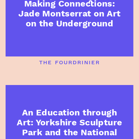
Making Connections:
Jade Montserrat on Art
on the Underground
the fourdrinier
An Education through
Art: Yorkshire Sculpture
Park and the National