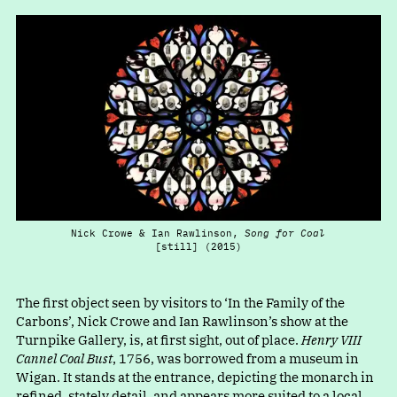
Nick Crowe & Ian Rawlinson,
Song for Coal
[still] (2015)
The first object seen by visitors t
o
‘
In the Family of the
Carbons’, Nick Crowe and Ian Rawlinson’s show at the
Turnpike Gallery, is, at first sight, out of place.
Henry VIII
Cannel Coal Bust
, 1756, was borrowed from a museum in
Wigan. It stands at the entrance, depicting the monarch in
refined, stately detail, and appears more suited to a local