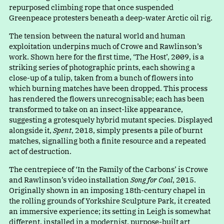
repurposed climbing rope that once suspended
Greenpeace protesters beneath a deep-water Arctic oil rig.
The tension between the natural world and human
exploitation underpins much of Crowe and Rawlinson’s
work. Shown here for the first time
,
‘
The Host’, 2009, is a
striking series of photographic prints, each showing a
close-up of a tulip, taken from a bunch of flowers into
which burning matches have been dropped. This process
has rendered the flowers unrecognisable; each has been
transformed to take on an insect-like appearance,
suggesting a grotesquely hybrid mutant species. Displayed
alongside it,
Spent
, 2018, simply presents a pile of burnt
matches, signalling both a finite resource and a repeated
act of destruction.
The centrepiece o
f
‘
In the Family of the Carbons’ is Crowe
and Rawlinson’s video installation
Song for Coal
, 2015.
Originally shown in an imposing 18th-century chapel in
the rolling grounds of Yorkshire Sculpture Park, it created
an immersive experience; its setting in Leigh is somewhat
different, installed in a modernist, purpose-built art