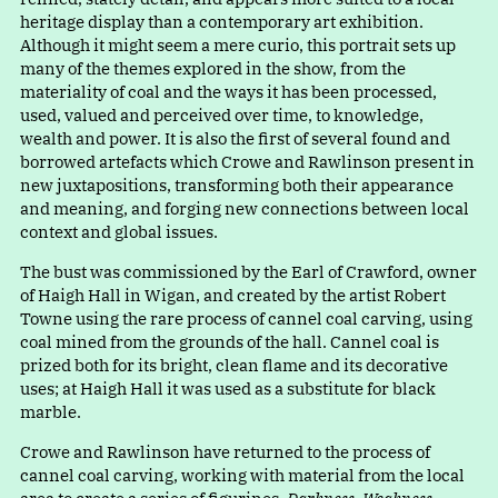
heritage display than a contemporary art exhibition.
Although it might seem a mere curio, this portrait sets up
many of the themes explored in the show, from the
materiality of coal and the ways it has been processed,
used, valued and perceived over time, to knowledge,
wealth and power. It is also the first of several found and
borrowed artefacts which Crowe and Rawlinson present in
new juxtapositions, transforming both their appearance
and meaning, and forging new connections between local
context and global issues.
The bust was commissioned by the Earl of Crawford, owner
of Haigh Hall in Wigan, and created by the artist Robert
Towne using the rare process of cannel coal carving, using
coal mined from the grounds of the hall. Cannel coal is
prized both for its bright, clean flame and its decorative
uses; at Haigh Hall it was used as a substitute for black
marble.
Crowe and Rawlinson have returned to the process of
cannel coal carving, working with material from the local