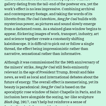
gallery dating from the tail-end of the postwar era, yet the
work’s effect is no less impressive. Combining archival
and contemporary footage, and taking the words of its
libretto from
The Coal Catechism
,
Song for Coal
builds with
mysterious power, as pictures and sound slowly emerge
from a darkened room. As a stained glass window begins to
appear, flickering images of work, transport, industry, art
and science together create a constantly shifting
kaleidoscope. It is difficult to pick out or follow a single
thread, the effect being impressionistic rather than
narrative, sensational rather than informative.
Although it was commissioned for the 30th anniversary of
the miners’ strike,
Song for Coal
still feels eminently
relevant in the age of President Trump, Brexit and fake
news, as well as local and international debates about the
future of energy. The overall effect is mesmerising, yet its
beauty is paradoxical:
Song for Coal
is based on the
apocalyptic rose window of Saint-Chapelle in Paris, and its
inclusion here alongside the oozing, tar-like sculpture
Black Dog
, 2017, can’t help but reinforce a sense of