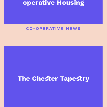
operative Housing
co-operative news
The Chester Tapestry