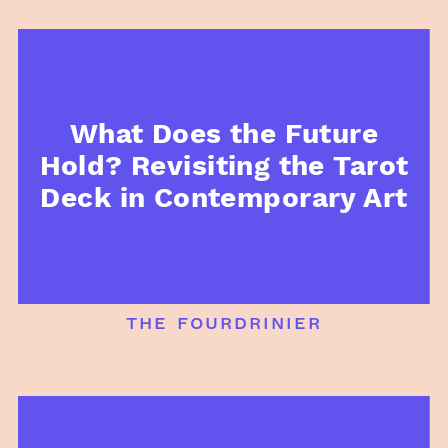
What Does the Future
Hold? Revisiting the Tarot
Deck in Contemporary Art
the fourdrinier