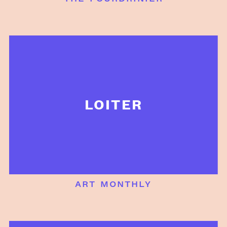
LOITER
art monthly