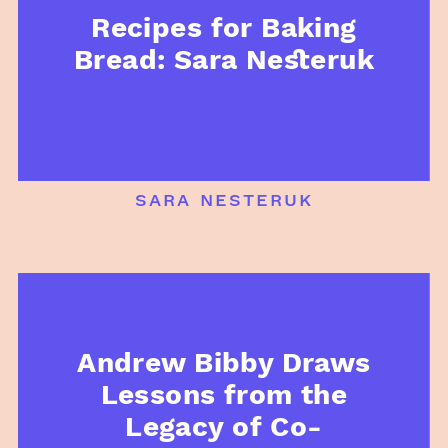
Recipes for Baking
Bread: Sara Nesteruk
sara nesteruk
Andrew Bibby Draws
Lessons from the
Legacy of Co-