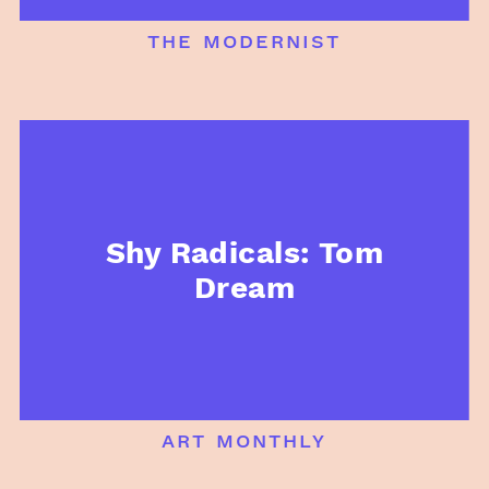
the modernist
Shy Radicals: Tom
Dream
art monthly