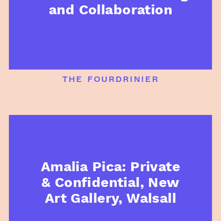
and Collaboration
the fourdrinier
Amalia Pica: Private
& Confidential, New
Art Gallery, Walsall