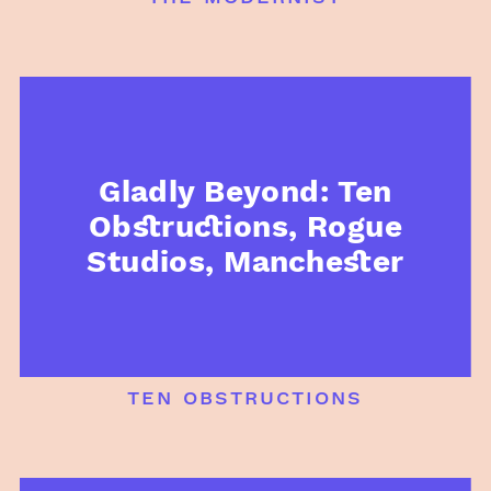
Gladly Beyond: Ten
Obstructions, Rogue
Studios, Manchester
ten obstructions