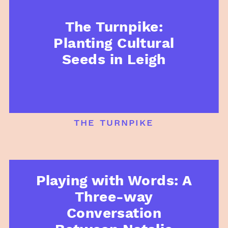
The Turnpike:
Planting Cultural
Seeds in Leigh
the turnpike
Playing with Words: A
Three-way
Conversation