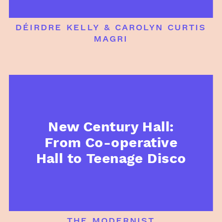
déirdre kelly & carolyn curtis
magri
New Century Hall:
From Co-operative
Hall to Teenage Disco
the modernist