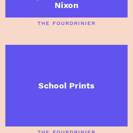
Nixon
the fourdrinier
School Prints
the fourdrinier