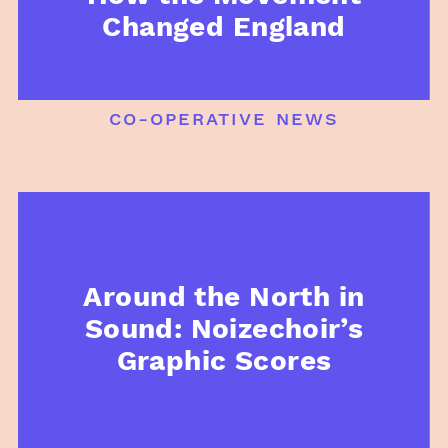
Changed England
co-operative news
Around the North in
Sound: Noizechoir’s
Graphic Scores