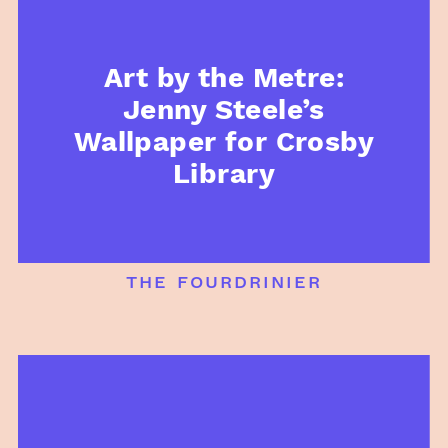
Art by the Metre:
Jenny Steele’s
Wallpaper for Crosby
Library
the fourdrinier