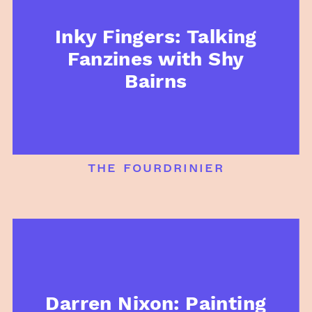
Inky Fingers: Talking
Fanzines with Shy
Bairns
the fourdrinier
Darren Nixon: Painting