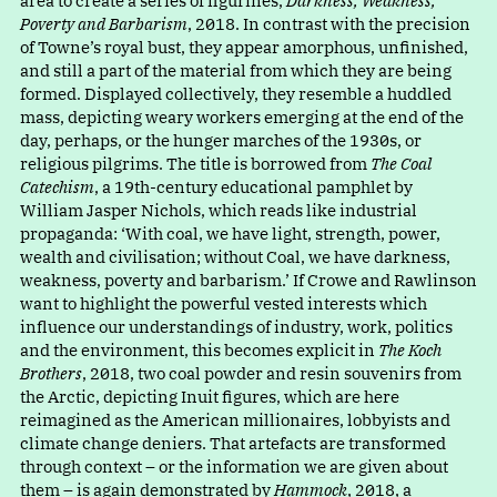
area to create a series of figurines,
Darkness, Weakness,
Poverty and Barbarism
, 2018. In contrast with the precision
of Towne’s royal bust, they appear amorphous, unfinished,
and still a part of the material from which they are being
formed. Displayed collectively, they resemble a huddled
mass, depicting weary workers emerging at the end of the
day, perhaps, or the hunger marches of the 1930s, or
religious pilgrims. The title is borrowed from
The Coal
Catechism
, a 19th-century educational pamphlet by
William Jasper Nichols, which reads like industrial
propaganda
:
‘
With coal, we have light, strength, power,
wealth and civilisation; without Coal, we have darkness,
weakness, poverty and barbarism.’ If Crowe and Rawlinson
want to highlight the powerful vested interests which
influence our understandings of industry, work, politics
and the environment, this becomes explicit in
The Koch
Brothers
, 2018, two coal powder and resin souvenirs from
the Arctic, depicting Inuit figures, which are here
reimagined as the American millionaires, lobbyists and
climate change deniers. That artefacts are transformed
through context – or the information we are given about
them – is again demonstrated by
Hammock
, 2018, a