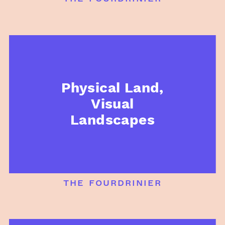
Physical Land,
Visual
Landscapes
the fourdrinier