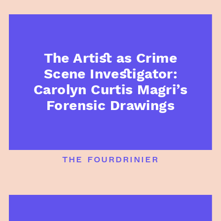
The Artist as Crime
Scene Investigator:
Carolyn Curtis Magri’s
Forensic Drawings
the fourdrinier