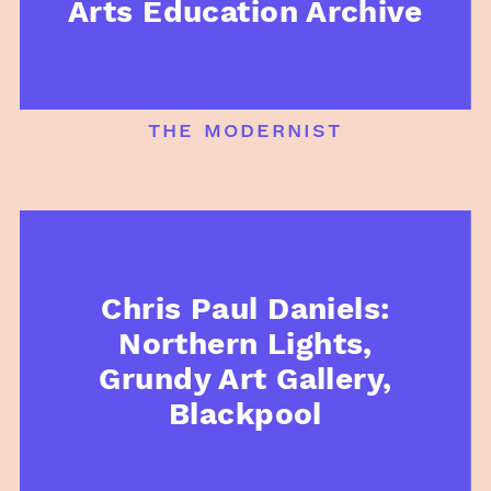
Arts Education Archive
the modernist
Chris Paul Daniels:
Northern Lights,
Grundy Art Gallery,
Blackpool