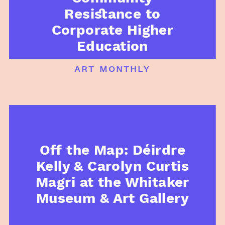
Resistance to
Corporate Higher
Education
art monthly
Off the Map: Déirdre
Kelly & Carolyn Curtis
Magri at the Whitaker
Museum & Art Gallery