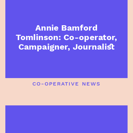
Annie Bamford
Tomlinson: Co-operator,
Campaigner, Journalist
co-operative news