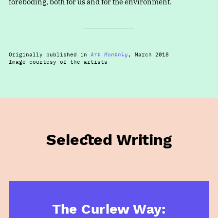
foreboding, both for us and for the environment.
Originally published in
Art Monthly
, March 2018
Image courtesy of the artists
Selected Writing
The Curlew Way: