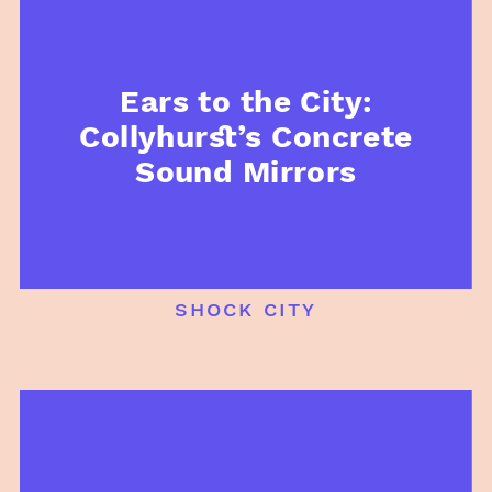
Ears to the City:
Collyhurst’s Concrete
Sound Mirrors
shock city