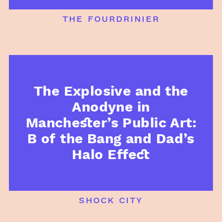
the fourdrinier
The Explosive and the
Anodyne in
Manchester’s Public Art:
B of the Bang and Dad’s
Halo Effect
shock city