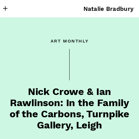
Natalie Bradbury
About
Writing
art monthly
Research
Projects
Publishing
Contact
Nick Crowe & Ian
Rawlinson: In the Family
of the Carbons, Turnpike
Gallery, Leigh