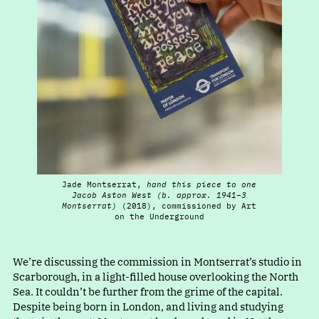
Jade Montserrat,
hand this piece to one
Jacob Aston West (b. approx. 1941⁠–⁠3
Montserrat)
(2018), commissioned by Art
on the Underground
We’re discussing the commission in Montserrat’s studio in
Scarborough, in a light-filled house overlooking the North
Sea. It couldn’t be further from the grime of the capital.
Despite being born in London, and living and studying