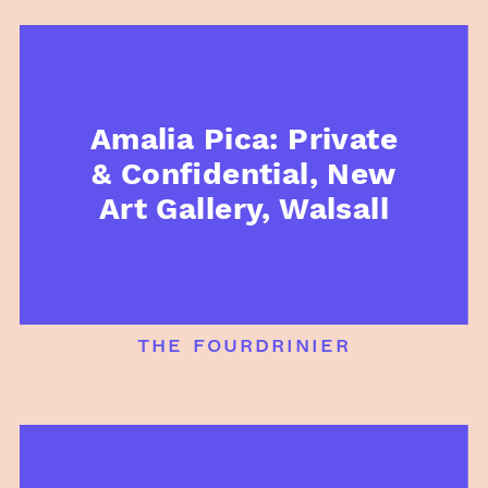
Amalia Pica: Private
& Confidential, New
Art Gallery, Walsall
the fourdrinier