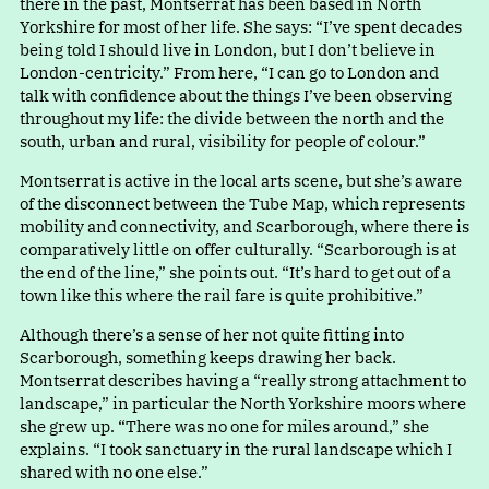
there in the past, Montserrat has been based in North
Yorkshire for most of her life. She says
:
“
I’ve spent decades
being told I should live in London, but I don’t believe in
London-centricity.” From here
,
“
I can go to London and
talk with confidence about the things I’ve been observing
throughout my life: the divide between the north and the
south, urban and rural, visibility for people of colour.”
Montserrat is active in the local arts scene, but she’s aware
of the disconnect between the Tube Map, which represents
mobility and connectivity, and Scarborough, where there is
comparatively little on offer culturally
.
“
Scarborough is at
the end of the line,” she points out
.
“
It’s hard to get out of a
town like this where the rail fare is quite prohibitive.”
Although there’s a sense of her not quite fitting into
Scarborough, something keeps drawing her back.
Montserrat describes having
a
“
really strong attachment to
landscape,” in particular the North Yorkshire moors where
she grew up
.
“
There was no one for miles around,” she
explains
.
“
I took sanctuary in the rural landscape which I
shared with no one else.”