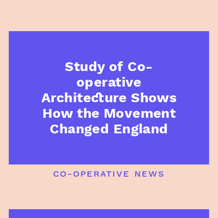
Study of Co-
operative
Architecture Shows
How the Movement
Changed England
co-operative news