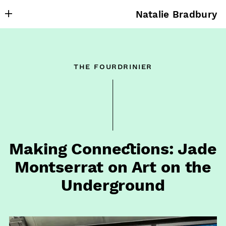
Natalie Bradbury
About
Writing
the fourdrinier
Research
Projects
Publishing
Contact
Making Connections: Jade
Montserrat on Art on the
Underground