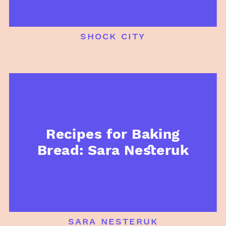
shock city
Recipes for Baking
Bread: Sara Nesteruk
sara nesteruk