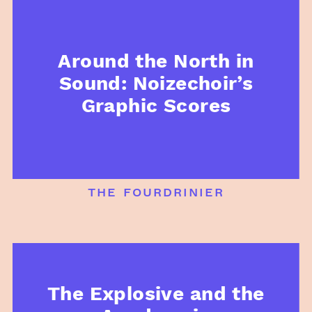
Around the North in
Sound: Noizechoir’s
Graphic Scores
the fourdrinier
The Explosive and the