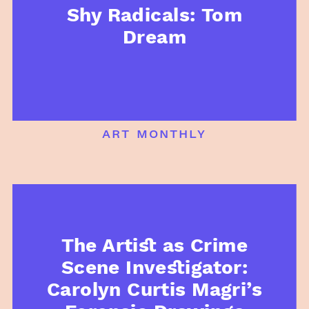
Shy Radicals: Tom
Dream
art monthly
The Artist as Crime
Scene Investigator:
Carolyn Curtis Magri’s