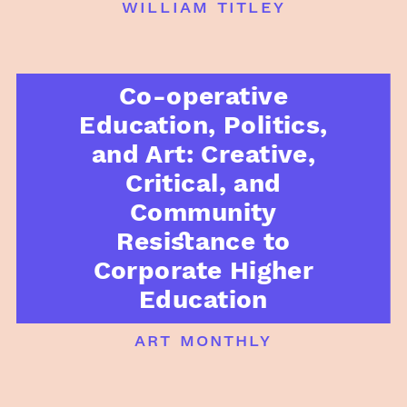
william titley
Co-operative
Education, Politics,
and Art: Creative,
Critical, and
Community
Resistance to
Corporate Higher
Education
art monthly