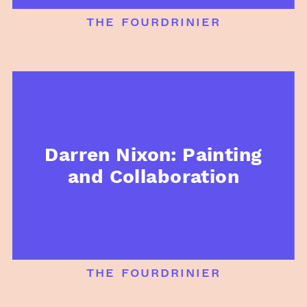
the fourdrinier
Darren Nixon: Painting
and Collaboration
the fourdrinier