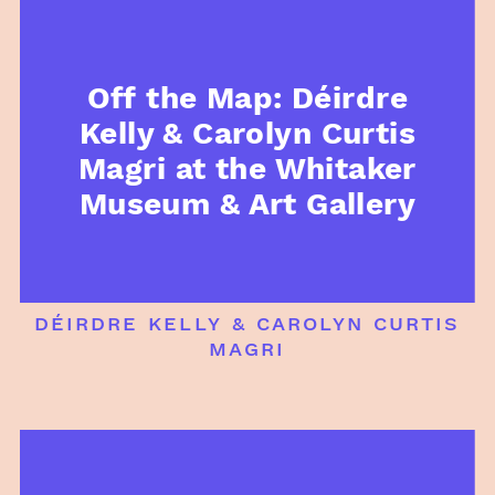
Off the Map: Déirdre
Kelly & Carolyn Curtis
Magri at the Whitaker
Museum & Art Gallery
déirdre kelly & carolyn curtis
magri