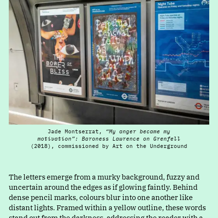
Jade Montserrat,
“My anger became my
motivation”: Baroness Lawrence on Grenfell
(2018), commissioned by Art on the Underground
The letters emerge from a murky background, fuzzy and
uncertain around the edges as if glowing faintly. Behind
dense pencil marks, colours blur into one another like
distant lights. Framed within a yellow outline, these words
stand out from the darkness, addressing the reader with a