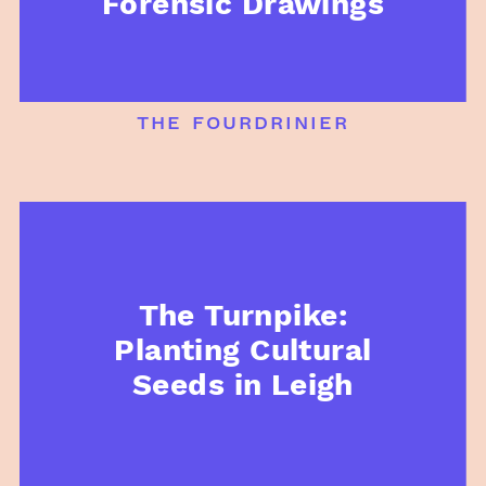
Forensic Drawings
the fourdrinier
The Turnpike:
Planting Cultural
Seeds in Leigh