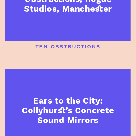
Studios, Manchester
ten obstructions
Ears to the City:
Collyhurst’s Concrete
Sound Mirrors