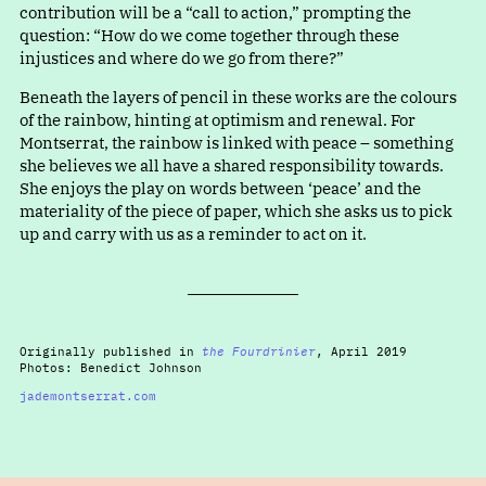
contribution will be
a
“
call to action,” prompting the
question
:
“
How do we come together through these
injustices and where do we go from there?”
Beneath the layers of pencil in these works are the colours
of the rainbow, hinting at optimism and renewal. For
Montserrat, the rainbow is linked with peace – something
she believes we all have a shared responsibility towards.
She enjoys the play on words betwee
n
‘
peace’ and the
materiality of the piece of paper, which she asks us to pick
up and carry with us as a reminder to act on it.
Originally published in
the Fourdrinier
, April 2019
Photos: Benedict Johnson
jademontserrat.com