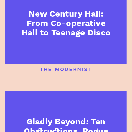
New Century Hall:
From Co-operative
Hall to Teenage Disco
the modernist
Gladly Beyond: Ten
Obstructions, Rogue