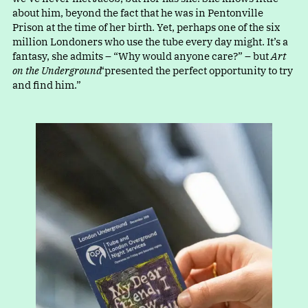
about him, beyond the fact that he was in Pentonville
Prison at the time of her birth. Yet, perhaps one of the six
million Londoners who use the tube every day might. It’s a
fantasy, she admits
–
“
Why would anyone care?” – but
Art
on the Underground
“
presented the perfect opportunity to try
and find him.”