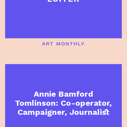
art monthly
Annie Bamford
Tomlinson: Co-operator,
Campaigner, Journalist