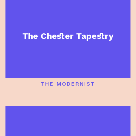
The Chester Tapestry
the modernist