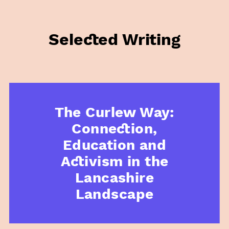
Selected Writing
The Curlew Way:
Connection,
Education and
Activism in the
Lancashire
Landscape