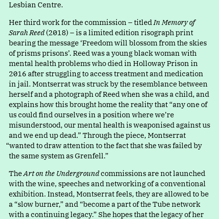
Lesbian Centre.
Her third work for the commission – titled
In Memory of
Sarah Reed
(2018) – is a limited edition risograph print
bearing the messag
e
‘
Freedom will blossom from the skies
of prisms prisons’. Reed was a young black woman with
mental health problems who died in Holloway Prison in
2016 after struggling to access treatment and medication
in jail. Montserrat was struck by the resemblance between
herself and a photograph of Reed when she was a child, and
explains how this brought home the reality tha
t
“
any one of
us could find ourselves in a position where we’re
misunderstood, our mental health is weaponised against us
and we end up dead.” Through the piece, Montserra
t
“
wanted to draw attention to the fact that she was failed by
the same system as Grenfell.”
The
Art on the Underground
commissions are not launched
with the wine, speeches and networking of a conventional
exhibition. Instead, Montserrat feels, they are allowed to be
a
“
slow burner,” an
d
“
become a part of the Tube network
with a continuing legacy.” She hopes that the legacy of her