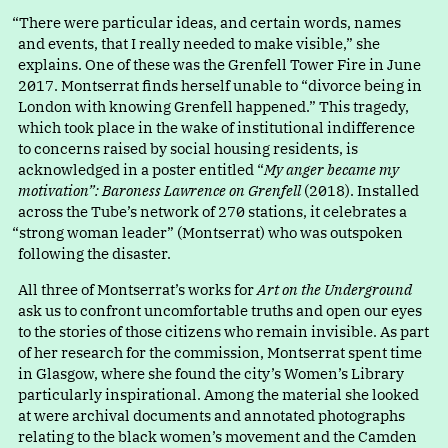
“
There were particular ideas, and certain words, names
and events, that I really needed to make visible,” she
explains. One of these was the Grenfell Tower Fire in June
2017. Montserrat finds herself unable t
o
“
divorce being in
London with knowing Grenfell happened.” This tragedy,
which took place in the wake of institutional indifference
to concerns raised by social housing residents, is
acknowledged in a poster entitle
d
“
My anger became my
motivation”: Baroness Lawrence on Grenfell
(2018). Installed
across the Tube’s network of 270 stations, it celebrates
a
“
strong woman leader” (Montserrat) who was outspoken
following the disaster.
All three of Montserrat’s works for
Art on the Underground
ask us to confront uncomfortable truths and open our eyes
to the stories of those citizens who remain invisible. As part
of her research for the commission, Montserrat spent time
in Glasgow, where she found the city’s Women’s Library
particularly inspirational. Among the material she looked
at were archival documents and annotated photographs
relating to the black women’s movement and the Camden