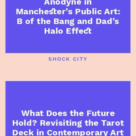
Anodyne in
Manchester’s Public Art:
B of the Bang and Dad’s
Halo Effect
shock city
What Does the Future
Hold? Revisiting the Tarot
Deck in Contemporary Art