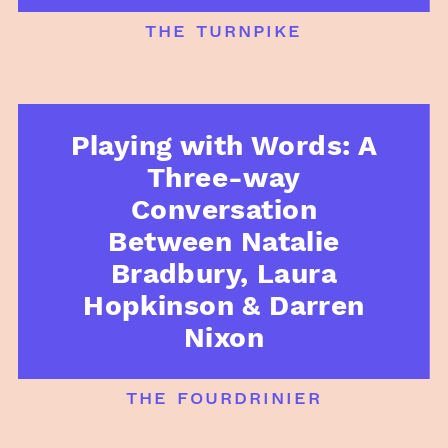
the turnpike
Playing with Words: A
Three-way
Conversation
Between Natalie
Bradbury, Laura
Hopkinson & Darren
Nixon
the fourdrinier