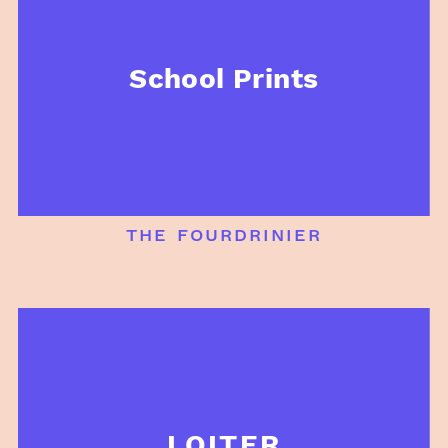
School Prints
the fourdrinier
LOITER