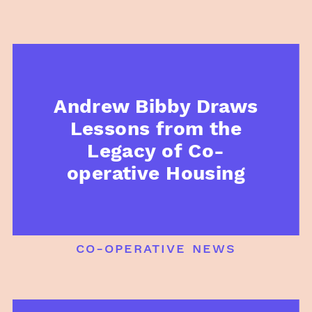
Andrew Bibby Draws
Lessons from the
Legacy of Co-
operative Housing
co-operative news