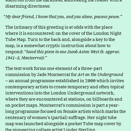
disarming directness:
“
My dear friend, I know that you, and you alone, possess peace.”
The intimacy of this greeting is at odds with the place
where it is encountered: on the cover of the London Night
Tube Map. Turn to the back and, alongside a key to the
map, is a somewhat cryptic instruction about how to
respond
:
“
hand this piece to one Jacob Aston West (b. approx.
1941–3, Montserrat).”
The text work forms one element of a three-part
commission by Jade Montserrat for
Art on the Underground
– an annual programme established in 2000 which invites
contemporary artists to create temporary and often topical
interventions into the London Underground network,
where they are encountered at stations, on billboards and
on pocket maps. Montserrat’s commission is part a year-
long programme focused on female artists which marks the
centenary of women’s (partial) suffrage. Her night tube
map was launched alongside a pocket Tube map cover by
the pioneering collage artist Linder Sterling.