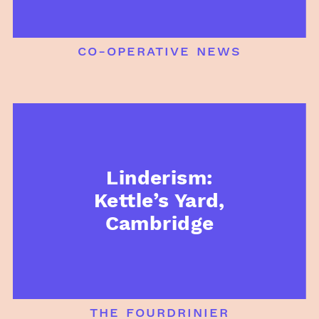
co-operative news
Linderism:
Kettle’s Yard,
Cambridge
the fourdrinier