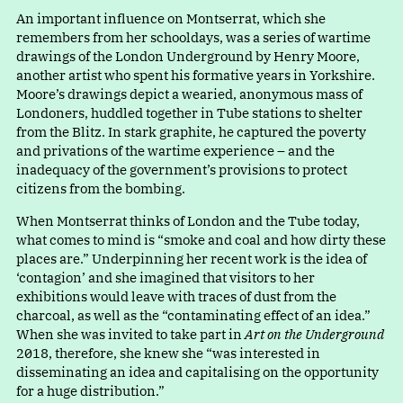
An important influence on Montserrat, which she
remembers from her schooldays, was a series of wartime
drawings of the London Underground by Henry Moore,
another artist who spent his formative years in Yorkshire.
Moore’s drawings depict a wearied, anonymous mass of
Londoners, huddled together in Tube stations to shelter
from the Blitz. In stark graphite, he captured the poverty
and privations of the wartime experience – and the
inadequacy of the government’s provisions to protect
citizens from the bombing.
When Montserrat thinks of London and the Tube today,
what comes to mind i
s
“
smoke and coal and how dirty these
places are.” Underpinning her recent work is the idea of
‘contagion’ and she imagined that visitors to her
exhibitions would leave with traces of dust from the
charcoal, as well as the “contaminating effect of an idea.”
When she was invited to take part in
Art on the Underground
2018, therefore, she knew she “was interested in
disseminating an idea and capitalising on the opportunity
for a huge distribution.”