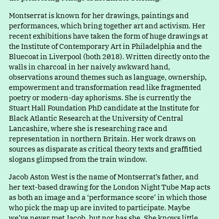
Montserrat is known for her drawings, paintings and
performances, which bring together art and activism. Her
recent exhibitions have taken the form of huge drawings at
the Institute of Contemporary Art in Philadelphia and the
Bluecoat in Liverpool (both 2018). Written directly onto the
walls in charcoal in her naively awkward hand,
observations around themes such as language, ownership,
empowerment and transformation read like fragmented
poetry or modern-day aphorisms. She is currently the
Stuart Hall Foundation PhD candidate at the Institute for
Black Atlantic Research at the University of Central
Lancashire, where she is researching race and
representation in northern Britain. Her work draws on
sources as disparate as critical theory texts and graffitied
slogans glimpsed from the train window.
Jacob Aston West is the name of Montserrat’s father, and
her text-based drawing for the London Night Tube Map acts
as both an image and
a
‘
performance score’ in which those
who pick the map up are invited to participate. Maybe
we’ve never met Jacob, but nor has she. She knows little