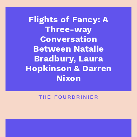
Flights of Fancy: A
Three-way
Conversation
Between Natalie
Bradbury, Laura
Hopkinson & Darren
Nixon
the fourdrinier