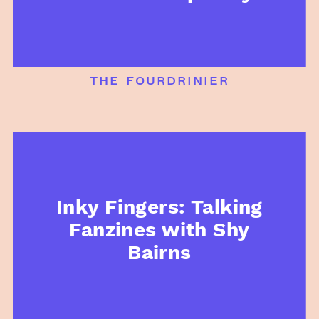
the fourdrinier
Inky Fingers: Talking
Fanzines with Shy
Bairns